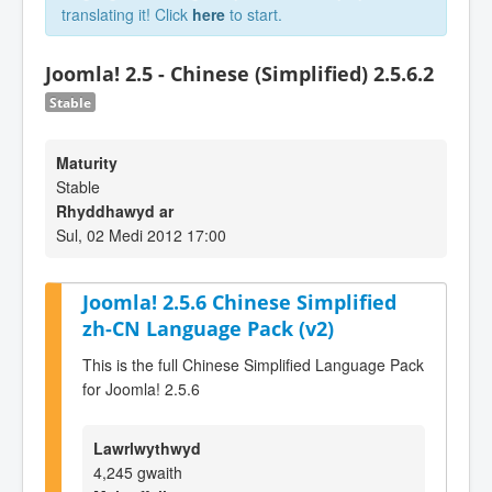
translating it! Click
here
to start.
Joomla! 2.5 - Chinese (Simplified) 2.5.6.2
Stable
Maturity
Stable
Rhyddhawyd ar
Sul, 02 Medi 2012 17:00
Joomla! 2.5.6 Chinese Simplified
zh-CN Language Pack (v2)
This is the full Chinese Simplified Language Pack
for Joomla! 2.5.6
Lawrlwythwyd
4,245 gwaith