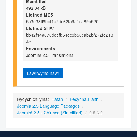
Maint ffeil
492.04 kB
Llofnod MD5
5a3e33ff6bbf1e2dc62fa9a1ca89a520
Llofnod SHA1
bb42f14a070ddcfb54ec6b50cab2bf272fe213
4e
Environments
Joomla! 2.5 Translations
Lawrlwytho nawr
Rydych chi yma:
Hafan
/
Pecynnau Iaith
/
Joomla 2.5 Language Packages
/
Joomla! 2.5 - Chinese (Simplified)
/
2.5.6.2