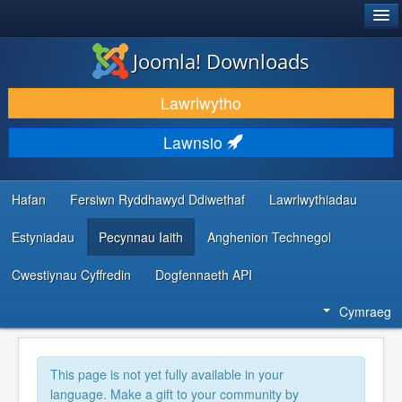
®
JOOMLA!
Joomla! Downloads
LAWRLWYTHO AC YMESTYN
Lawrlwytho
DARGANFOD A DYSGU
Lawnsio
CYMUNED A CHEFNOGAETH
ADNODDAU DATBLYGWYR
Hafan
Fersiwn Ryddhawyd Ddiwethaf
Lawrlwythiadau
Estyniadau
Pecynnau Iaith
Anghenion Technegol
Cwestiynau Cyffredin
Dogfennaeth API
Cymraeg
This page is not yet fully available in your
language. Make a gift to your community by