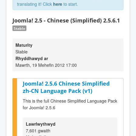
translating it! Click
here
to start.
Joomla! 2.5 - Chinese (Simplified) 2.5.6.1
Stable
Maturity
Stable
Rhyddhawyd ar
Mawrth, 19 Mehefin 2012 17:00
Joomla! 2.5.6 Chinese Simplified
zh-CN Language Pack (v1)
This is the full Chinese Simplified Language Pack
for Joomla! 2.5.6
Lawrlwythwyd
7,601 gwaith