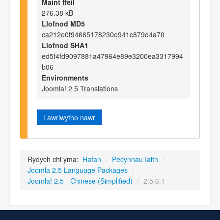
Maint ffeil
276.38 kB
Llofnod MD5
ca212e0f94665178230e941c879d4a70
Llofnod SHA1
ed5f4fd9097881a47964e89e3200ea3317994
b06
Environments
Joomla! 2.5 Translations
Lawrlwytho nawr
Rydych chi yma:
Hafan
/
Pecynnau Iaith
/
Joomla 2.5 Language Packages
/
Joomla! 2.5 - Chinese (Simplified)
/
2.5.6.1