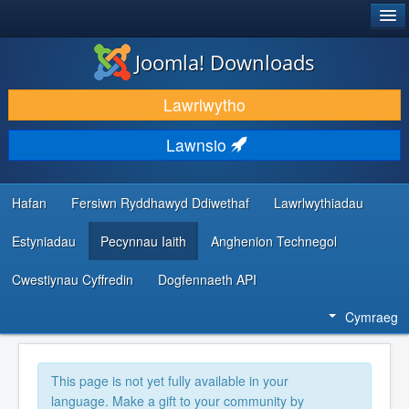
®
JOOMLA!
Joomla! Downloads
LAWRLWYTHO AC YMESTYN
Lawrlwytho
DARGANFOD A DYSGU
Lawnsio
CYMUNED A CHEFNOGAETH
ADNODDAU DATBLYGWYR
Hafan
Fersiwn Ryddhawyd Ddiwethaf
Lawrlwythiadau
Estyniadau
Pecynnau Iaith
Anghenion Technegol
Cwestiynau Cyffredin
Dogfennaeth API
Cymraeg
This page is not yet fully available in your
language. Make a gift to your community by