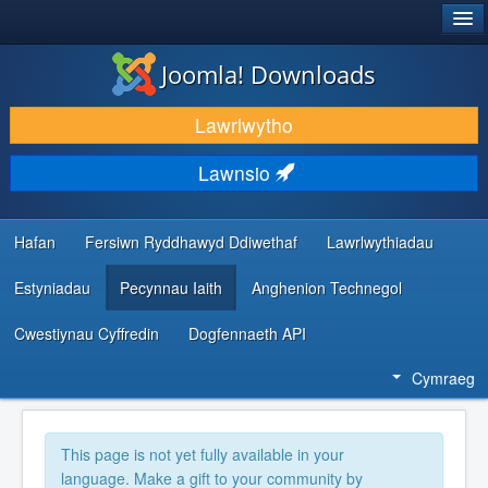
®
JOOMLA!
Joomla! Downloads
LAWRLWYTHO AC YMESTYN
Lawrlwytho
DARGANFOD A DYSGU
Lawnsio
CYMUNED A CHEFNOGAETH
ADNODDAU DATBLYGWYR
Hafan
Fersiwn Ryddhawyd Ddiwethaf
Lawrlwythiadau
Estyniadau
Pecynnau Iaith
Anghenion Technegol
Cwestiynau Cyffredin
Dogfennaeth API
Cymraeg
This page is not yet fully available in your
language. Make a gift to your community by