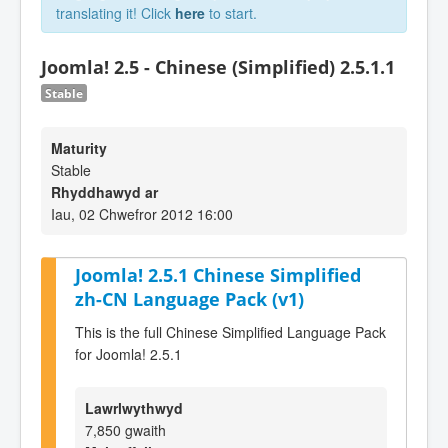
translating it! Click
here
to start.
Joomla! 2.5 - Chinese (Simplified) 2.5.1.1
Stable
Maturity
Stable
Rhyddhawyd ar
Iau, 02 Chwefror 2012 16:00
Joomla! 2.5.1 Chinese Simplified
zh-CN Language Pack (v1)
This is the full Chinese Simplified Language Pack
for Joomla! 2.5.1
Lawrlwythwyd
7,850 gwaith