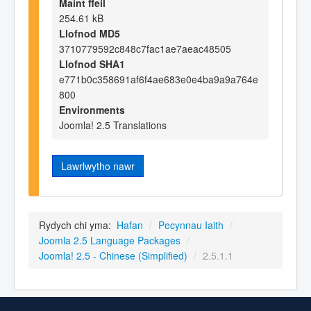
Maint ffeil
254.61 kB
Llofnod MD5
3710779592c848c7fac1ae7aeac48505
Llofnod SHA1
e771b0c358691af6f4ae683e0e4ba9a9a764e
800
Environments
Joomla! 2.5 Translations
Lawrlwytho nawr
Rydych chi yma:
Hafan
/
Pecynnau Iaith
/
Joomla 2.5 Language Packages
/
Joomla! 2.5 - Chinese (Simplified)
/
2.5.1.1