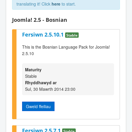
translating it! Click
here
to start.
Joomla! 2.5 - Bosnian
Fersiwn 2.5.10.1
Stable
This is the Bosnian Language Pack for Joomla!
2.5.10
Maturity
Stable
Rhyddhawyd ar
Sul, 30 Mawrth 2014 23:00
Gweld ffeiliau
Fersiwn 2.5.7.1
Stable