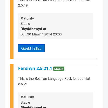
2.5.19
Maturity
Stable
Rhyddhawyd ar
Sul, 30 Mawrth 2014 23:00
Gweld ffeiliau
Fersiwn 2.5.21.1
Stable
This is the Bosnian Language Pack for Joomla!
2.5.21
Maturity
Stable
Rhyddhawyd ar