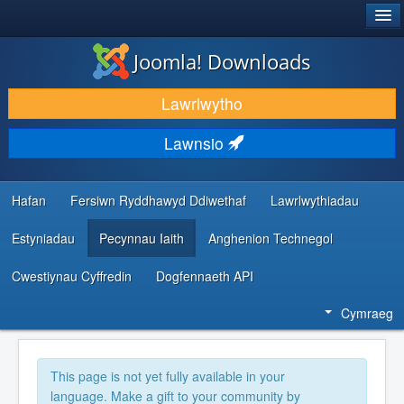
®
JOOMLA!
Joomla! Downloads
LAWRLWYTHO AC YMESTYN
Lawrlwytho
DARGANFOD A DYSGU
Lawnsio
CYMUNED A CHEFNOGAETH
ADNODDAU DATBLYGWYR
Hafan
Fersiwn Ryddhawyd Ddiwethaf
Lawrlwythiadau
Estyniadau
Pecynnau Iaith
Anghenion Technegol
Cwestiynau Cyffredin
Dogfennaeth API
Cymraeg
This page is not yet fully available in your
language. Make a gift to your community by