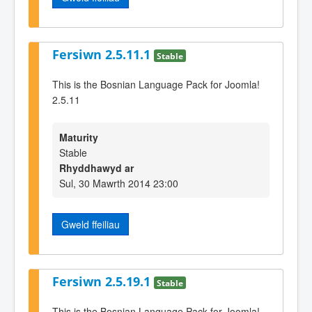
Fersiwn 2.5.11.1
Stable
This is the Bosnian Language Pack for Joomla!
2.5.11
Maturity
Stable
Rhyddhawyd ar
Sul, 30 Mawrth 2014 23:00
Gweld ffeiliau
Fersiwn 2.5.19.1
Stable
This is the Bosnian Language Pack for Joomla!