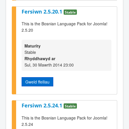
Fersiwn 2.5.20.1
Stable
This is the Bosnian Language Pack for Joomla!
2.5.20
Maturity
Stable
Rhyddhawyd ar
Sul, 30 Mawrth 2014 23:00
Gweld ffeiliau
Fersiwn 2.5.24.1
Stable
This is the Bosnian Language Pack for Joomla!
2.5.24