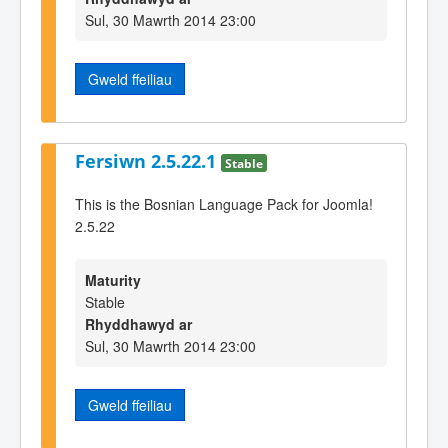
Sul, 30 Mawrth 2014 23:00
Gweld ffeiliau
Fersiwn 2.5.22.1
Stable
This is the Bosnian Language Pack for Joomla!
2.5.22
Maturity
Stable
Rhyddhawyd ar
Sul, 30 Mawrth 2014 23:00
Gweld ffeiliau