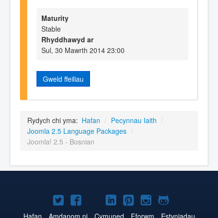
Maturity
Stable
Rhyddhawyd ar
Sul, 30 Mawrth 2014 23:00
Gweld ffeiliau
Rydych chi yma:
Hafan
/
Pecynnau Iaith
/
Joomla 2.5 Language Packages
/
Joomla! 2.5 - Bosnian
Joomla!
Joomla!
Joomla!
Joomla!
Joomla!
Joomla!
Joomla!
ar
ar
ar
ar
ar
ar
ar
Hafan
Amdanom ni
Cymuned
Fforwm
Estyniadau