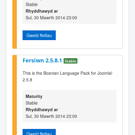
Stable
Rhyddhawyd ar
Sul, 30 Mawrth 2014 23:00
Gweld ffeiliau
Fersiwn 2.5.8.1
Stable
This is the Bosnian Language Pack for Joomla!
2.5.8
Maturity
Stable
Rhyddhawyd ar
Sul, 30 Mawrth 2014 23:00
Gweld ffeiliau