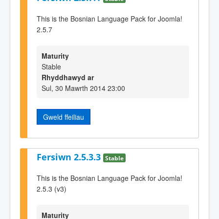
This is the Bosnian Language Pack for Joomla!
2.5.7
Maturity
Stable
Rhyddhawyd ar
Sul, 30 Mawrth 2014 23:00
Gweld ffeiliau
Fersiwn 2.5.3.3
Stable
This is the Bosnian Language Pack for Joomla!
2.5.3 (v3)
Maturity