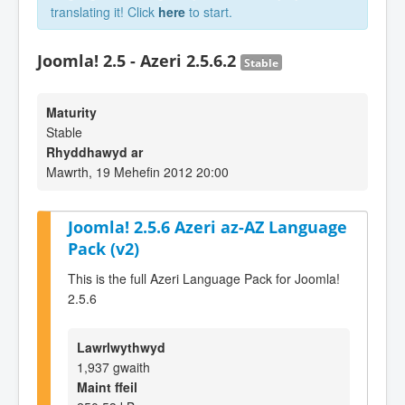
translating it! Click
here
to start.
Joomla! 2.5 - Azeri 2.5.6.2
Stable
Maturity
Stable
Rhyddhawyd ar
Mawrth, 19 Mehefin 2012 20:00
Joomla! 2.5.6 Azeri az-AZ Language
Pack (v2)
This is the full Azeri Language Pack for Joomla!
2.5.6
Lawrlwythwyd
1,937 gwaith
Maint ffeil