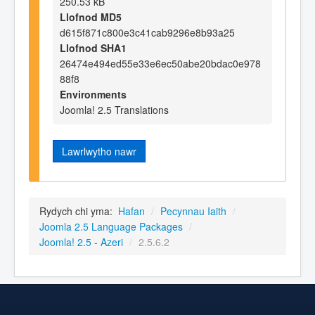
250.53 kB
Llofnod MD5
d615f871c800e3c41cab9296e8b93a25
Llofnod SHA1
26474e494ed55e33e6ec50abe20bdac0e978
88f8
Environments
Joomla! 2.5 Translations
Lawrlwytho nawr
Rydych chi yma:
Hafan
/
Pecynnau Iaith
/
Joomla 2.5 Language Packages
/
Joomla! 2.5 - Azeri
/
2.5.6.2