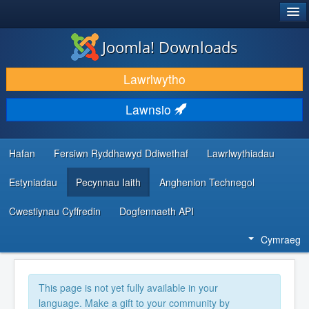
®
JOOMLA!
Joomla! Downloads
LAWRLWYTHO AC YMESTYN
Lawrlwytho
DARGANFOD A DYSGU
Lawnsio
CYMUNED A CHEFNOGAETH
ADNODDAU DATBLYGWYR
Hafan
Fersiwn Ryddhawyd Ddiwethaf
Lawrlwythiadau
Estyniadau
Pecynnau Iaith
Anghenion Technegol
Cwestiynau Cyffredin
Dogfennaeth API
Cymraeg
This page is not yet fully available in your
language. Make a gift to your community by