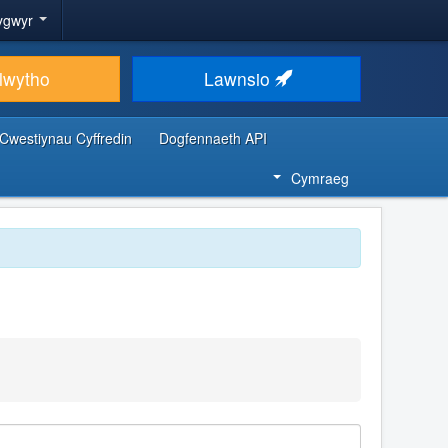
ygwyr
lwytho
Lawnsio
Cwestiynau Cyffredin
Dogfennaeth API
Cymraeg