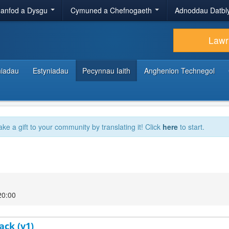
anfod a Dysgu
Cymuned a Chefnogaeth
Adnoddau Datbl
Lawr
hiadau
Estyniadau
Pecynnau Iaith
Anghenion Technegol
ake a gift to your community by translating it! Click
here
to start.
20:00
ack (v1)