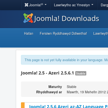
®
Joomla!
Lawrlwytho ac Ymestyn
Darg
Joomla! Downloads
Hafan
Fersiwn Ryddhawyd Ddiwethaf
Lawrlwyt
This page is not yet fully available in your language. M
Joomla! 2.5 - Azeri 2.5.6.1
Stable
Maturity
Stable
Rhyddhawyd ar
Mawrth, 19 Mehefin 2012 
Joomla! 2.5.6 Azeri az-AZ Language P