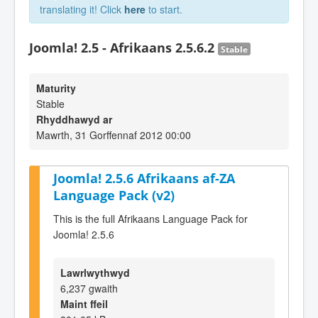
translating it! Click
here
to start.
Joomla! 2.5 - Afrikaans 2.5.6.2
Stable
Maturity
Stable
Rhyddhawyd ar
Mawrth, 31 Gorffennaf 2012 00:00
Joomla! 2.5.6 Afrikaans af-ZA
Language Pack (v2)
This is the full Afrikaans Language Pack for
Joomla! 2.5.6
Lawrlwythwyd
6,237 gwaith
Maint ffeil