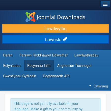
®
JOOMLA!
Joomla! Downloads
LAWRLWYTHO AC YMESTYN
Lawrlwytho
DARGANFOD A DYSGU
Lawnsio
CYMUNED A CHEFNOGAETH
ADNODDAU DATBLYGWYR
Hafan
Fersiwn Ryddhawyd Ddiwethaf
Lawrlwythiadau
Estyniadau
Pecynnau Iaith
Anghenion Technegol
Cwestiynau Cyffredin
Dogfennaeth API
Cymraeg
This page is not yet fully available in your
language. Make a gift to your community by