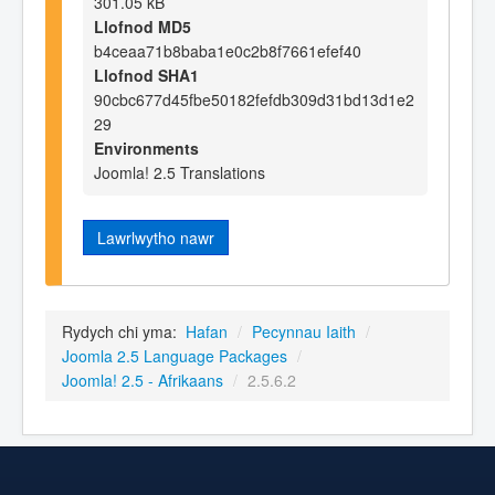
301.05 kB
Llofnod MD5
b4ceaa71b8baba1e0c2b8f7661efef40
Llofnod SHA1
90cbc677d45fbe50182fefdb309d31bd13d1e2
29
Environments
Joomla! 2.5 Translations
Lawrlwytho nawr
Rydych chi yma:
Hafan
/
Pecynnau Iaith
/
Joomla 2.5 Language Packages
/
Joomla! 2.5 - Afrikaans
/
2.5.6.2