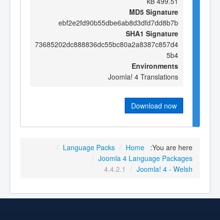
499.51 kB
MD5 Signature
ebf2e2fd90b55dbe6ab8d3dfd7dd8b7b
SHA1 Signature
73685202dc888836dc55bc80a2a8387c857d4
5b4
Environments
Joomla! 4 Translations
Download now
/
Language Packs
/
Home
You are here:
/
Joomla 4 Language Packages
4.4.2.1
/
Joomla! 4 - Welsh