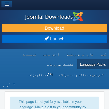
®
JOOMLA!
Joomla! Downloads
DOWNLOAD & EXTEND
Download
DISCOVER & LEARN
Launch
COMMUNITY & SUPPORT
توسیعات
ڈاؤن لوڈس
تازہ ترین ریلیز
گھر
DEVELOPER RESOURCES
تکنیکی ضروریات
Language Packs
API دستاویزات
اکثر پوچھے جانے والے سوالات
اُردُو‬
This page is not yet fully available in your
language. Make a gift to your community by