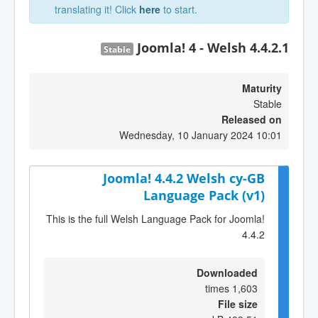
translating it! Click
here
to start.
Joomla! 4 - Welsh 4.4.2.1
Stable
Maturity
Stable
Released on
Wednesday, 10 January 2024 10:01
Joomla! 4.4.2 Welsh cy-GB
Language Pack (v1)
This is the full Welsh Language Pack for Joomla!
4.4.2
Downloaded
1,603 times
File size