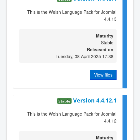
This is the Welsh Language Pack for Joomla!
4.4.13
Maturity
Stable
Released on
Tuesday, 08 April 2025 17:38
View files
Version 4.4.12.1
Stable
This is the Welsh Language Pack for Joomla!
4.4.12
Maturity