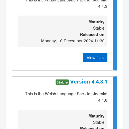
4.4.9
Maturity
Stable
Released on
Monday, 16 December 2024 11:30
View files
Version 4.4.8.1
Stable
This is the Welsh Language Pack for Joomla!
4.4.8
Maturity
Stable
Released on