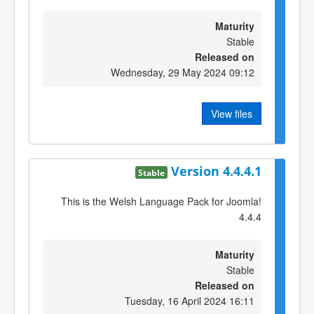
Maturity
Stable
Released on
Wednesday, 29 May 2024 09:12
View files
Version 4.4.4.1
Stable
This is the Welsh Language Pack for Joomla!
4.4.4
Maturity
Stable
Released on
Tuesday, 16 April 2024 16:11