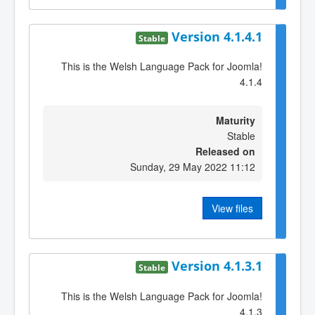
Version 4.1.4.1
Stable
This is the Welsh Language Pack for Joomla!
4.1.4
Maturity
Stable
Released on
Sunday, 29 May 2022 11:12
View files
Version 4.1.3.1
Stable
This is the Welsh Language Pack for Joomla!
4.1.3