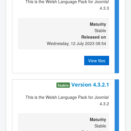
This is the Welsh Language Pack for Joomla!
4.3.3
Maturity
Stable
Released on
Wednesday, 12 July 2023 08:54
View files
Version 4.3.2.1
Stable
This is the Welsh Language Pack for Joomla!
4.3.2
Maturity
Stable