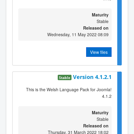
Maturity
Stable
Released on
Wednesday, 11 May 2022 08:09
View files
Version 4.1.2.1
Stable
This is the Welsh Language Pack for Joomla!
4.1.2
Maturity
Stable
Released on
Thursday, 31 March 2022 18:02