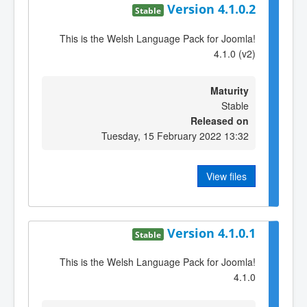
Version 4.1.0.2
Stable
This is the Welsh Language Pack for Joomla!
4.1.0 (v2)
Maturity
Stable
Released on
Tuesday, 15 February 2022 13:32
View files
Version 4.1.0.1
Stable
This is the Welsh Language Pack for Joomla!
4.1.0