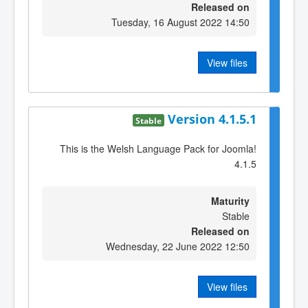
Released on
Tuesday, 16 August 2022 14:50
View files
Version 4.1.5.1
Stable
This is the Welsh Language Pack for Joomla!
4.1.5
Maturity
Stable
Released on
Wednesday, 22 June 2022 12:50
View files