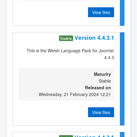
View files
Version 4.4.3.1
Stable
This is the Welsh Language Pack for Joomla!
4.4.3
Maturity
Stable
Released on
Wednesday, 21 February 2024 12:21
View files