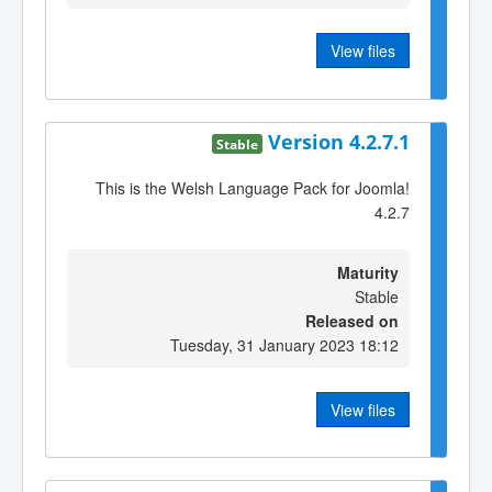
View files
Version 4.2.7.1
Stable
This is the Welsh Language Pack for Joomla!
4.2.7
Maturity
Stable
Released on
Tuesday, 31 January 2023 18:12
View files