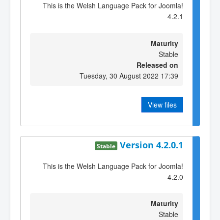
This is the Welsh Language Pack for Joomla!
4.2.1
Maturity
Stable
Released on
Tuesday, 30 August 2022 17:39
View files
Version 4.2.0.1
Stable
This is the Welsh Language Pack for Joomla!
4.2.0
Maturity
Stable