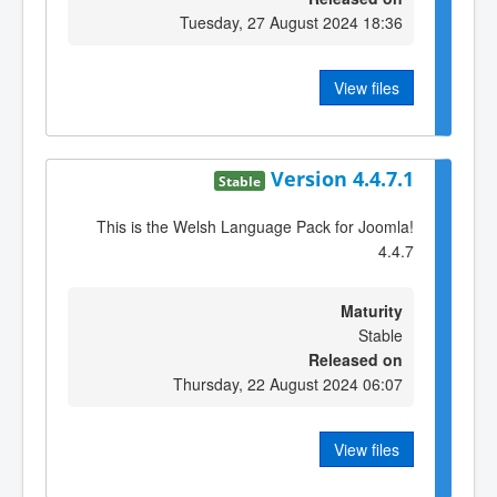
Tuesday, 27 August 2024 18:36
View files
Version 4.4.7.1
Stable
This is the Welsh Language Pack for Joomla!
4.4.7
Maturity
Stable
Released on
Thursday, 22 August 2024 06:07
View files