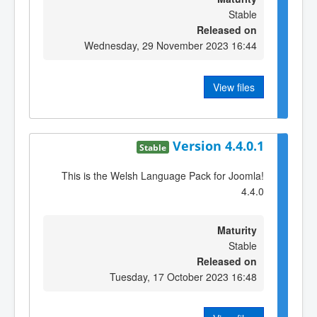
Stable
Released on
Wednesday, 29 November 2023 16:44
View files
Version 4.4.0.1
Stable
This is the Welsh Language Pack for Joomla!
4.4.0
Maturity
Stable
Released on
Tuesday, 17 October 2023 16:48