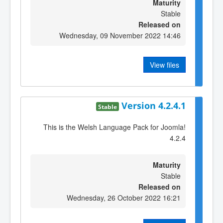
Maturity
Stable
Released on
Wednesday, 09 November 2022 14:46
View files
Version 4.2.4.1
Stable
This is the Welsh Language Pack for Joomla!
4.2.4
Maturity
Stable
Released on
Wednesday, 26 October 2022 16:21