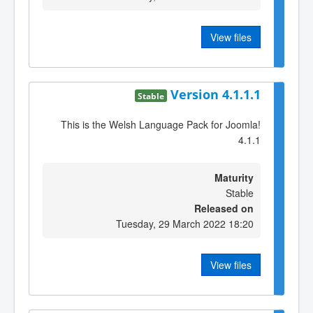
View files
Version 4.1.1.1
Stable
This is the Welsh Language Pack for Joomla!
4.1.1
Maturity
Stable
Released on
Tuesday, 29 March 2022 18:20
View files