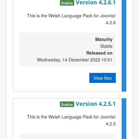
Version 4.2.6.1
Stable
This is the Welsh Language Pack for Joomla!
4.2.6
Maturity
Stable
Released on
Wednesday, 14 December 2022 10:51
View files
Version 4.2.5.1
Stable
This is the Welsh Language Pack for Joomla!
4.2.5