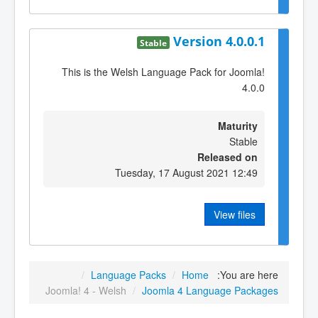
Version 4.0.0.1
Stable
This is the Welsh Language Pack for Joomla!
4.0.0
Maturity
Stable
Released on
Tuesday, 17 August 2021 12:49
View files
/
Language Packs
/
Home
You are here:
Joomla! 4 - Welsh
/
Joomla 4 Language Packages