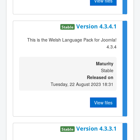
View files
Version 4.3.4.1
Stable
This is the Welsh Language Pack for Joomla!
4.3.4
Maturity
Stable
Released on
Tuesday, 22 August 2023 18:31
View files
Version 4.3.3.1
Stable