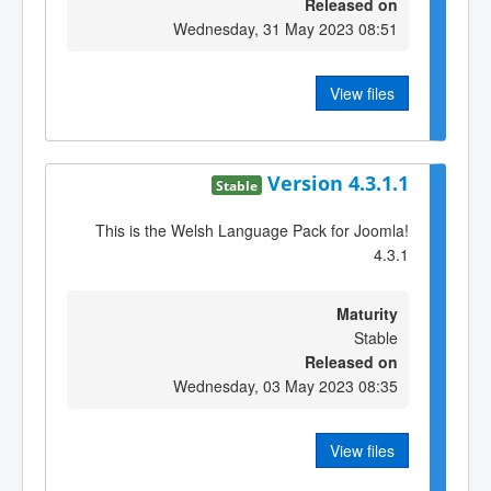
Released on
Wednesday, 31 May 2023 08:51
View files
Version 4.3.1.1
Stable
This is the Welsh Language Pack for Joomla!
4.3.1
Maturity
Stable
Released on
Wednesday, 03 May 2023 08:35
View files