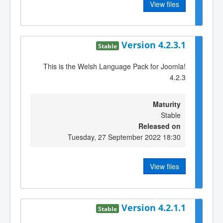
View files
Version 4.2.3.1
Stable
This is the Welsh Language Pack for Joomla!
4.2.3
Maturity
Stable
Released on
Tuesday, 27 September 2022 18:30
View files
Version 4.2.1.1
Stable