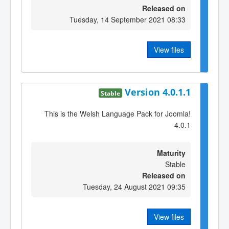
Released on
Tuesday, 14 September 2021 08:33
View files
Version 4.0.1.1
Stable
This is the Welsh Language Pack for Joomla!
4.0.1
Maturity
Stable
Released on
Tuesday, 24 August 2021 09:35
View files