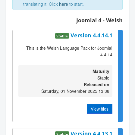
translating it! Click
here
to start.
Joomla! 4 - Welsh
Version 4.4.14.1
Stable
This is the Welsh Language Pack for Joomla!
4.4.14
Maturity
Stable
Released on
Saturday, 01 November 2025 13:38
View files
Version 4.4.13.1
Stable