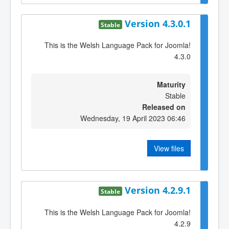
Version 4.3.0.1
Stable
This is the Welsh Language Pack for Joomla!
4.3.0
Maturity
Stable
Released on
Wednesday, 19 April 2023 06:46
View files
Version 4.2.9.1
Stable
This is the Welsh Language Pack for Joomla!
4.2.9