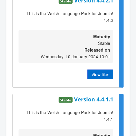
Version 4.4.2.1
Stable
This is the Welsh Language Pack for Joomla!
4.4.2
Maturity
Stable
Released on
Wednesday, 10 January 2024 10:01
View files
Version 4.4.1.1
Stable
This is the Welsh Language Pack for Joomla!
4.4.1
Maturity