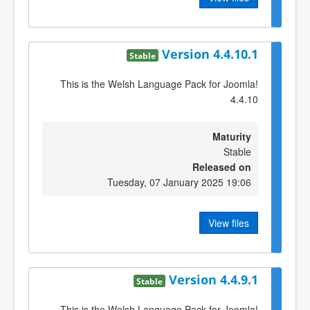
Version 4.4.10.1
Stable
This is the Welsh Language Pack for Joomla!
4.4.10
Maturity
Stable
Released on
Tuesday, 07 January 2025 19:06
View files
Version 4.4.9.1
Stable
This is the Welsh Language Pack for Joomla!