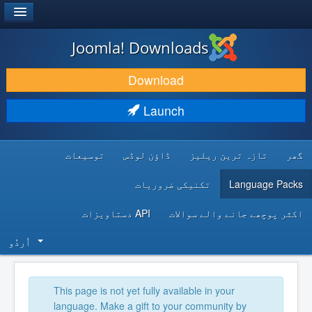
®
JOOMLA!
Joomla! Downloads
DOWNLOAD & EXTEND
Download
DISCOVER & LEARN
Launch
COMMUNITY & SUPPORT
توسیعات
ڈاؤن لوڈس
تازہ ترین ریلیز
گھر
DEVELOPER RESOURCES
تکنیکی ضروریات
Language Packs
API دستاویزات
اکثر پوچھے جانے والے سوالات
اُردُو‬
This page is not yet fully available in your
language. Make a gift to your community by