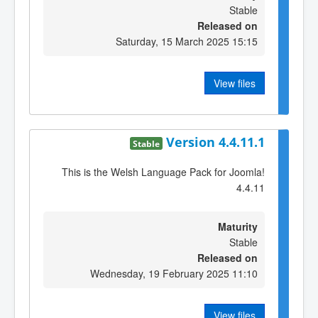
Stable
Released on
Saturday, 15 March 2025 15:15
View files
Version 4.4.11.1
Stable
This is the Welsh Language Pack for Joomla!
4.4.11
Maturity
Stable
Released on
Wednesday, 19 February 2025 11:10
View files