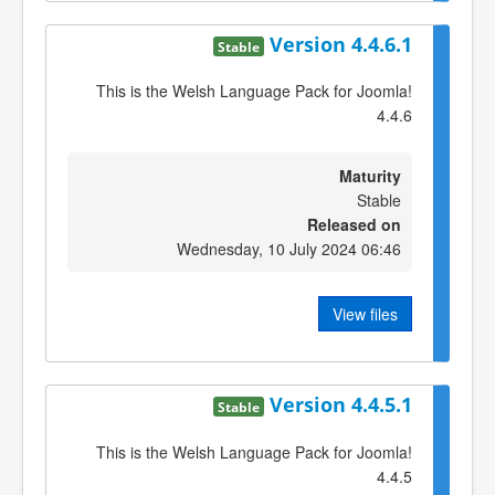
Version 4.4.6.1
Stable
This is the Welsh Language Pack for Joomla!
4.4.6
Maturity
Stable
Released on
Wednesday, 10 July 2024 06:46
View files
Version 4.4.5.1
Stable
This is the Welsh Language Pack for Joomla!
4.4.5