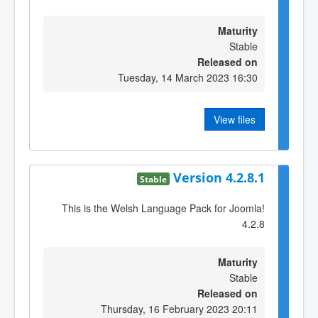
Maturity
Stable
Released on
Tuesday, 14 March 2023 16:30
View files
Version 4.2.8.1
Stable
This is the Welsh Language Pack for Joomla!
4.2.8
Maturity
Stable
Released on
Thursday, 16 February 2023 20:11