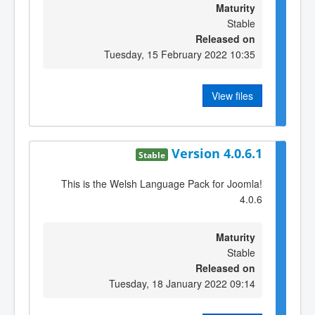
Maturity
Stable
Released on
Tuesday, 15 February 2022 10:35
View files
Version 4.0.6.1
Stable
This is the Welsh Language Pack for Joomla!
4.0.6
Maturity
Stable
Released on
Tuesday, 18 January 2022 09:14