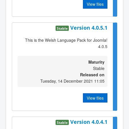
View files
Version 4.0.5.1
Stable
This is the Welsh Language Pack for Joomla!
4.0.5
Maturity
Stable
Released on
Tuesday, 14 December 2021 11:05
View files
Version 4.0.4.1
Stable