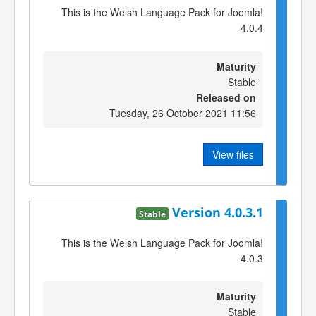
This is the Welsh Language Pack for Joomla!
4.0.4
Maturity
Stable
Released on
Tuesday, 26 October 2021 11:56
View files
Version 4.0.3.1
Stable
This is the Welsh Language Pack for Joomla!
4.0.3
Maturity
Stable