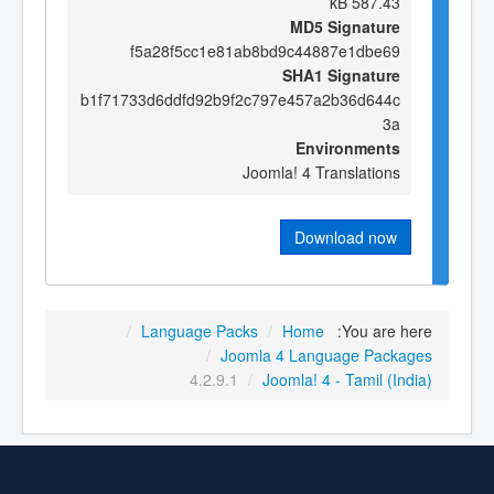
587.43 kB
MD5 Signature
f5a28f5cc1e81ab8bd9c44887e1dbe69
SHA1 Signature
b1f71733d6ddfd92b9f2c797e457a2b36d644c
3a
Environments
Joomla! 4 Translations
Download now
/
Language Packs
/
Home
You are here:
/
Joomla 4 Language Packages
4.2.9.1
/
Joomla! 4 - Tamil (India)