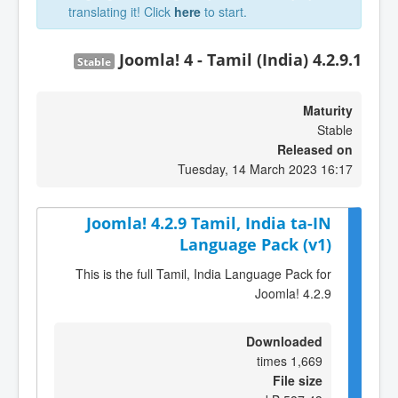
translating it! Click
here
to start.
Joomla! 4 - Tamil (India) 4.2.9.1
Stable
Maturity
Stable
Released on
Tuesday, 14 March 2023 16:17
Joomla! 4.2.9 Tamil, India ta-IN
Language Pack (v1)
This is the full Tamil, India Language Pack for
Joomla! 4.2.9
Downloaded
1,669 times
File size