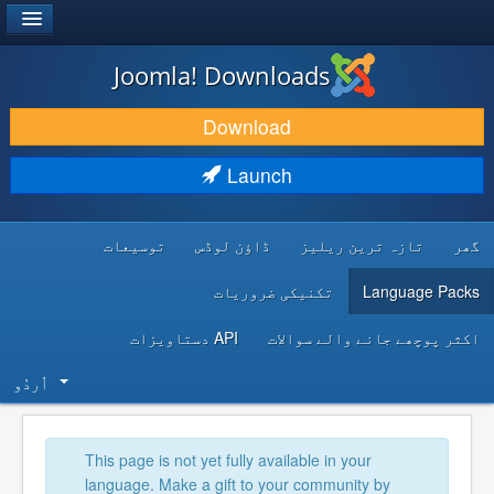
®
JOOMLA!
Joomla! Downloads
DOWNLOAD & EXTEND
Download
DISCOVER & LEARN
Launch
COMMUNITY & SUPPORT
توسیعات
ڈاؤن لوڈس
تازہ ترین ریلیز
گھر
DEVELOPER RESOURCES
تکنیکی ضروریات
Language Packs
API دستاویزات
اکثر پوچھے جانے والے سوالات
اُردُو‬
This page is not yet fully available in your
language. Make a gift to your community by