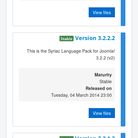
View files
Version 3.2.2.2
Stable
This is the Syriac Language Pack for Joomla!
3.2.2 (v2)
Maturity
Stable
Released on
Tuesday, 04 March 2014 23:00
View files