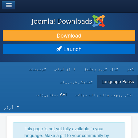
®
JOOMLA!
Joomla! Downloads
DOWNLOAD & EXTEND
Download
DISCOVER & LEARN
Launch
COMMUNITY & SUPPORT
توسیعات
ڈاؤن لوڈس
تازہ ترین ریلیز
گھر
DEVELOPER RESOURCES
تکنیکی ضروریات
Language Packs
API دستاویزات
اکثر پوچھے جانے والے سوالات
اُردُو‬
This page is not yet fully available in your
language. Make a gift to your community by