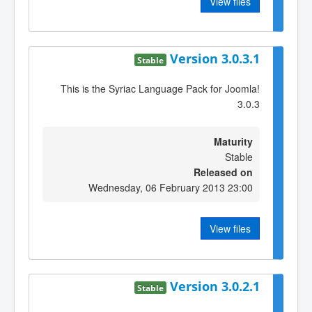
View files
Version 3.0.3.1
Stable
This is the Syriac Language Pack for Joomla!
3.0.3
Maturity
Stable
Released on
Wednesday, 06 February 2013 23:00
View files
Version 3.0.2.1
Stable