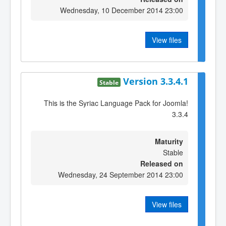
Wednesday, 10 December 2014 23:00
View files
Version 3.3.4.1
Stable
This is the Syriac Language Pack for Joomla!
3.3.4
Maturity
Stable
Released on
Wednesday, 24 September 2014 23:00
View files