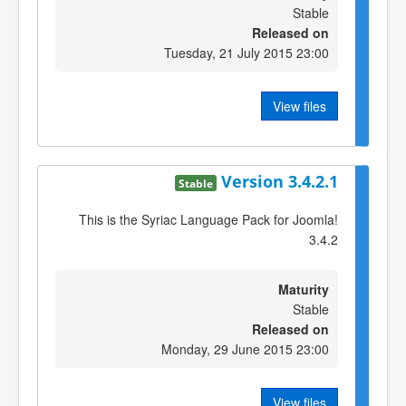
Stable
Released on
Tuesday, 21 July 2015 23:00
View files
Version 3.4.2.1
Stable
This is the Syriac Language Pack for Joomla!
3.4.2
Maturity
Stable
Released on
Monday, 29 June 2015 23:00
View files