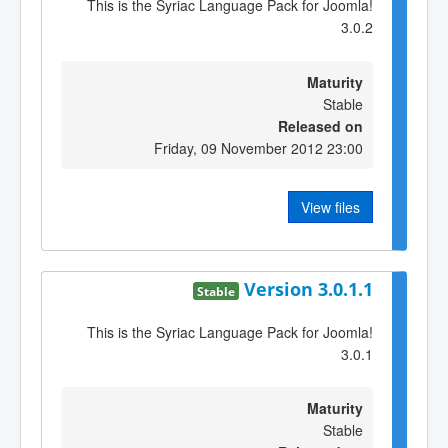
This is the Syriac Language Pack for Joomla!
3.0.2
Maturity
Stable
Released on
Friday, 09 November 2012 23:00
View files
Version 3.0.1.1
Stable
This is the Syriac Language Pack for Joomla!
3.0.1
Maturity
Stable