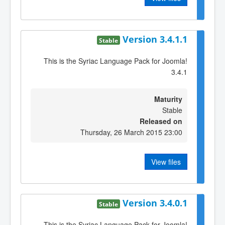
Version 3.4.1.1
Stable
This is the Syriac Language Pack for Joomla!
3.4.1
Maturity
Stable
Released on
Thursday, 26 March 2015 23:00
View files
Version 3.4.0.1
Stable
This is the Syriac Language Pack for Joomla!