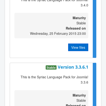
3.4.0
Maturity
Stable
Released on
Wednesday, 25 February 2015 23:00
View files
Version 3.3.6.1
Stable
This is the Syriac Language Pack for Joomla!
3.3.6
Maturity
Stable
Released on