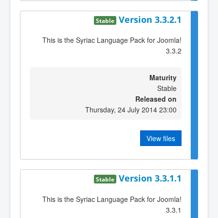
Version 3.3.2.1
Stable
This is the Syriac Language Pack for Joomla!
3.3.2
Maturity
Stable
Released on
Thursday, 24 July 2014 23:00
View files
Version 3.3.1.1
Stable
This is the Syriac Language Pack for Joomla!
3.3.1