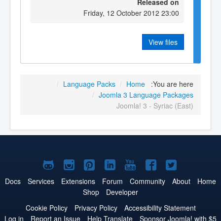
Released on
Friday, 12 October 2012 23:00
View files
/
Language Packs
/
Home
You are here:
/
Joomla 3 Language Packages
Joomla! 3 - Syriac (East)
Joomla!
Joomla!
Joomla!
Joomla!
Joomla!
Joomla!
Joomla!
on
on
on
on
on
on
on
Docs
Services
Extensions
Forum
Community
About
Home
Shop
Developer
GitHub
Instagram
Pinterest
LinkedIn
YouTube
Facebook
Twitter
Cookie Policy
Privacy Policy
Accessibility Statement
Log in
Report an Issue
Help Translate
Sponsor Joomla! with $5