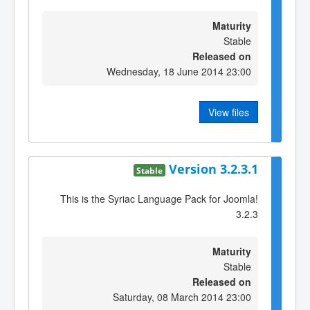
Maturity
Stable
Released on
Wednesday, 18 June 2014 23:00
View files
Version 3.2.3.1
Stable
This is the Syriac Language Pack for Joomla!
3.2.3
Maturity
Stable
Released on
Saturday, 08 March 2014 23:00