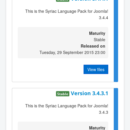
This is the Syriac Language Pack for Joomla!
3.4.4
Maturity
Stable
Released on
Tuesday, 29 September 2015 23:00
View files
Version 3.4.3.1
Stable
This is the Syriac Language Pack for Joomla!
3.4.3
Maturity