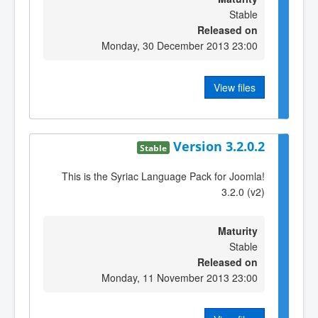
Stable
Released on
Monday, 30 December 2013 23:00
View files
Version 3.2.0.2
Stable
This is the Syriac Language Pack for Joomla!
3.2.0 (v2)
Maturity
Stable
Released on
Monday, 11 November 2013 23:00