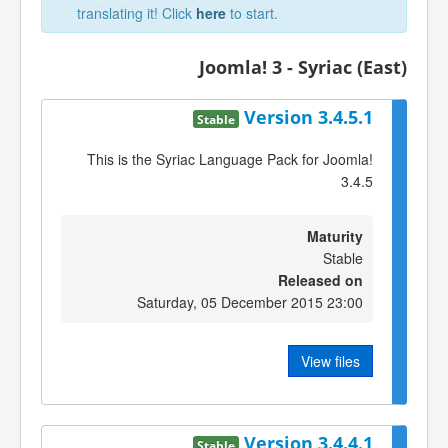
translating it! Click
here
to start.
Joomla! 3 - Syriac (East)
Version 3.4.5.1
Stable
This is the Syriac Language Pack for Joomla!
3.4.5
Maturity
Stable
Released on
Saturday, 05 December 2015 23:00
View files
Version 3.4.4.1
Stable