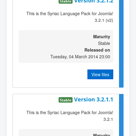
Version 3.2.1.2
Stable
This is the Syriac Language Pack for Joomla!
3.2.1 (v2)
Maturity
Stable
Released on
Tuesday, 04 March 2014 23:00
View files
Version 3.2.1.1
Stable
This is the Syriac Language Pack for Joomla!
3.2.1
Maturity