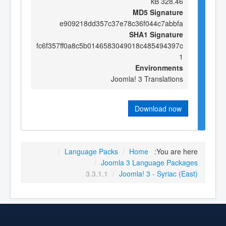
328.46 kB
MD5 Signature
e909218dd357c37e78c36f044c7abbfa
SHA1 Signature
fc6f357ff0a8c5b0146583049018c485494397c
1
Environments
Joomla! 3 Translations
Download now
/
Language Packs
/
Home
You are here:
/
Joomla 3 Language Packages
3.3.1.1
/
Joomla! 3 - Syriac (East)