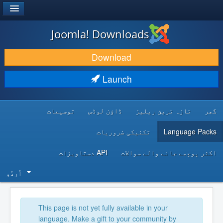
®
JOOMLA!
Joomla! Downloads
DOWNLOAD & EXTEND
Download
DISCOVER & LEARN
Launch
COMMUNITY & SUPPORT
توسیعات
ڈاؤن لوڈس
تازہ ترین ریلیز
گھر
DEVELOPER RESOURCES
تکنیکی ضروریات
Language Packs
API دستاویزات
اکثر پوچھے جانے والے سوالات
اُردُو‬
This page is not yet fully available in your
language. Make a gift to your community by