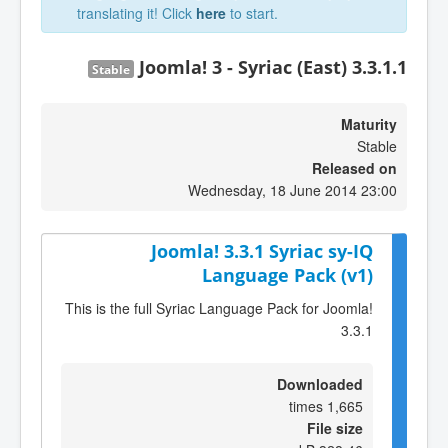
translating it! Click
here
to start.
Joomla! 3 - Syriac (East) 3.3.1.1
Stable
Maturity
Stable
Released on
Wednesday, 18 June 2014 23:00
Joomla! 3.3.1 Syriac sy-IQ
Language Pack (v1)
This is the full Syriac Language Pack for Joomla!
3.3.1
Downloaded
1,665 times
File size