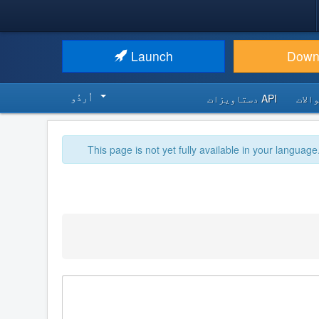
Launch
Down
اُردُو‬
API دستاویزات
اکثر
This page is not yet fully available in your language