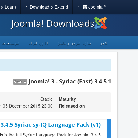
®
 & Learn
Download & Extend
Joomla!
Joomla! Downloads
توسیعات
ڈاؤن لوڈس
تازہ ترین ریلیز
گھر
Joomla! 3 - Syriac (East) 3.4.5.1
Stable
Stable
Maturity
y, 05 December 2015 23:00
Released on
3.4.5 Syriac sy-IQ Language Pack (v1)
is is the full Syriac Language Pack for Joomla! 3.4.5