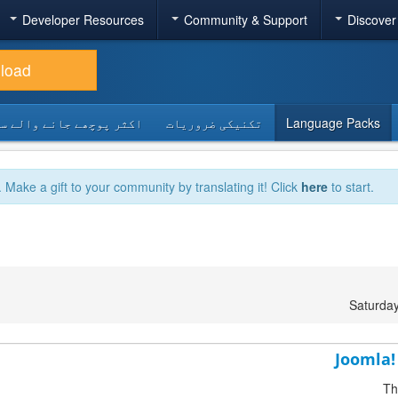
Developer Resources
Community & Support
Discover
load
 پوچھے جانے والے سوالات
تکنیکی ضروریات
Language Packs
. Make a gift to your community by translating it! Click
here
to start.
Saturda
Joomla! 
Th