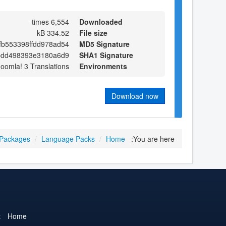
6,554 times
Downloaded
334.52 kB
File size
fb553398ffdd978ad54
MD5 Signature
bdd498393e3180a6d9
SHA1 Signature
Joomla! 3 Translations
Environments
Download now
 Packages
/
Language Packs
/
Home
You are here:
t
Home