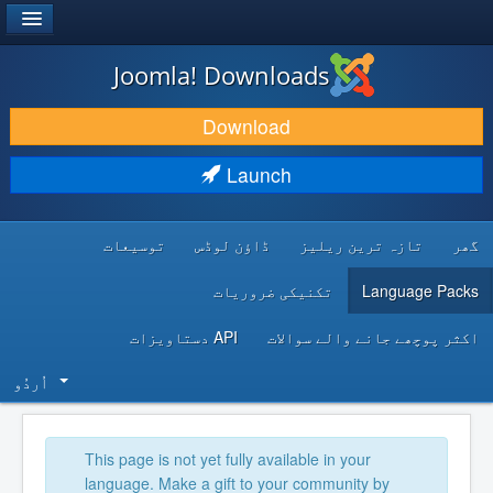
®
JOOMLA!
Joomla! Downloads
DOWNLOAD & EXTEND
Download
DISCOVER & LEARN
Launch
COMMUNITY & SUPPORT
توسیعات
ڈاؤن لوڈس
تازہ ترین ریلیز
گھر
DEVELOPER RESOURCES
تکنیکی ضروریات
Language Packs
API دستاویزات
اکثر پوچھے جانے والے سوالات
اُردُو‬
This page is not yet fully available in your
language. Make a gift to your community by