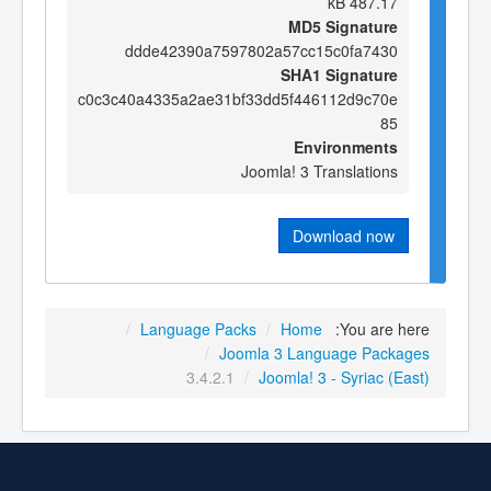
487.17 kB
MD5 Signature
ddde42390a7597802a57cc15c0fa7430
SHA1 Signature
c0c3c40a4335a2ae31bf33dd5f446112d9c70e
85
Environments
Joomla! 3 Translations
Download now
/
Language Packs
/
Home
You are here:
/
Joomla 3 Language Packages
3.4.2.1
/
Joomla! 3 - Syriac (East)