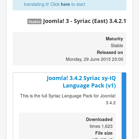
translating it! Click
here
to start.
Joomla! 3 - Syriac (East) 3.4.2.1
Stable
Maturity
Stable
Released on
Monday, 29 June 2015 23:00
Joomla! 3.4.2 Syriac sy-IQ
Language Pack (v1)
This is the full Syriac Language Pack for Joomla!
3.4.2
Downloaded
1,623 times
File size