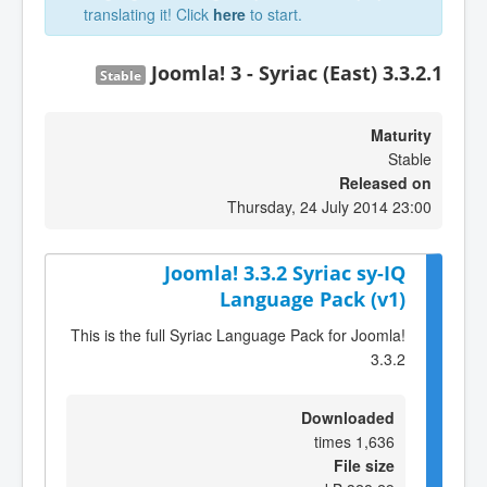
translating it! Click
here
to start.
Joomla! 3 - Syriac (East) 3.3.2.1
Stable
Maturity
Stable
Released on
Thursday, 24 July 2014 23:00
Joomla! 3.3.2 Syriac sy-IQ
Language Pack (v1)
This is the full Syriac Language Pack for Joomla!
3.3.2
Downloaded
1,636 times
File size