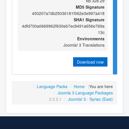
328.29 kB
MD5 Signature
450207a7db25036181f062e3e997a418
SHA1 Signature
4dfd700a0669962f630eb7ec9491a656e769a
13c
Environments
Joomla! 3 Translations
Download now
/
Language Packs
/
Home
You are here:
/
Joomla 3 Language Packages
3.3.2.1
/
Joomla! 3 - Syriac (East)