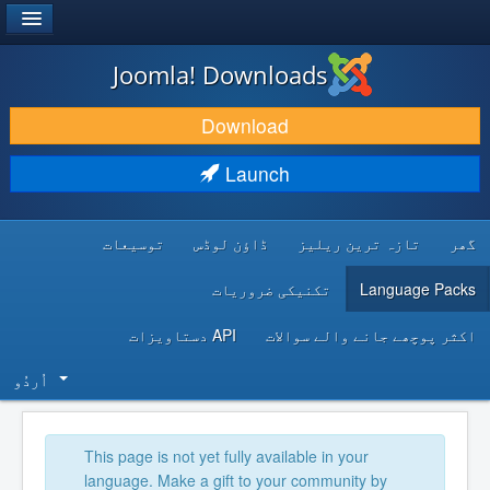
®
JOOMLA!
Joomla! Downloads
DOWNLOAD & EXTEND
Download
DISCOVER & LEARN
Launch
COMMUNITY & SUPPORT
توسیعات
ڈاؤن لوڈس
تازہ ترین ریلیز
گھر
DEVELOPER RESOURCES
تکنیکی ضروریات
Language Packs
API دستاویزات
اکثر پوچھے جانے والے سوالات
اُردُو‬
This page is not yet fully available in your
language. Make a gift to your community by