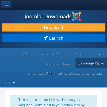
®
JOOMLA!
Joomla! Downloads
DOWNLOAD & EXTEND
Download
DISCOVER & LEARN
Launch
COMMUNITY & SUPPORT
توسیعات
ڈاؤن لوڈس
تازہ ترین ریلیز
گھر
DEVELOPER RESOURCES
تکنیکی ضروریات
Language Packs
API دستاویزات
اکثر پوچھے جانے والے سوالات
اُردُو‬
This page is not yet fully available in your
language. Make a gift to your community by