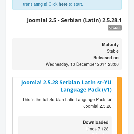
translating it! Click
here
to start.
Joomla! 2.5 - Serbian (Latin) 2.5.28.1
Stable
Maturity
Stable
Released on
Wednesday, 10 December 2014 23:00
Joomla! 2.5.28 Serbian Latin sr-YU
Language Pack (v1)
This is the full Serbian Latin Language Pack for
Joomla! 2.5.28
Downloaded
7,128 times