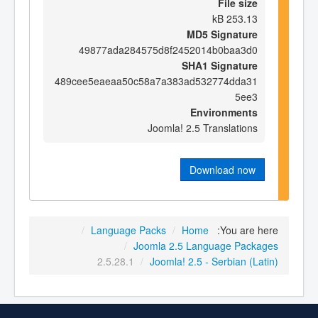
File size
253.13 kB
MD5 Signature
49877ada284575d8f2452014b0baa3d0
SHA1 Signature
489cee5eaeaa50c58a7a383ad532774dda31
5ee3
Environments
Joomla! 2.5 Translations
Download now
/
Language Packs
/
Home
You are here:
/
Joomla 2.5 Language Packages
2.5.28.1
/
Joomla! 2.5 - Serbian (Latin)