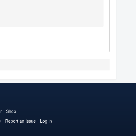
r
Shop
e
Report an Issue
Log in