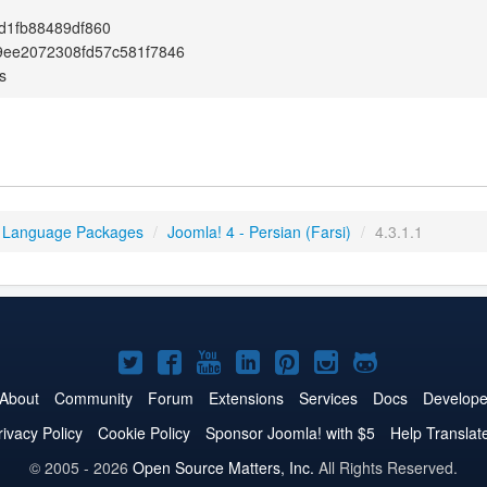
d1fb88489df860
9ee2072308fd57c581f7846
s
 Language Packages
/
Joomla! 4 - Persian (Farsi)
/
4.3.1.1
Joomla!
Joomla!
Joomla!
Joomla!
Joomla!
Joomla!
Joomla!
on
on
on
on
on
on
on
About
Community
Forum
Extensions
Services
Docs
Develope
Twitter
Facebook
YouTube
LinkedIn
Pinterest
Instagram
GitHub
rivacy Policy
Cookie Policy
Sponsor Joomla! with $5
Help Translat
© 2005 - 2026
Open Source Matters, Inc.
All Rights Reserved.