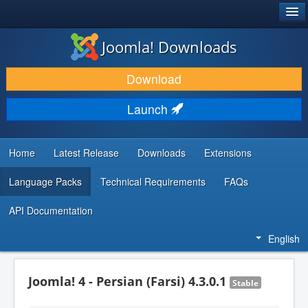
®
JOOMLA!
Joomla! Downloads
DOWNLOAD & EXTEND
Download
DISCOVER & LEARN
Launch
COMMUNITY & SUPPORT
DEVELOPER RESOURCES
Home
Latest Release
Downloads
Extensions
Language Packs
Technical Requirements
FAQs
API Documentation
English
Joomla! 4 - Persian (Farsi) 4.3.0.1
Stable