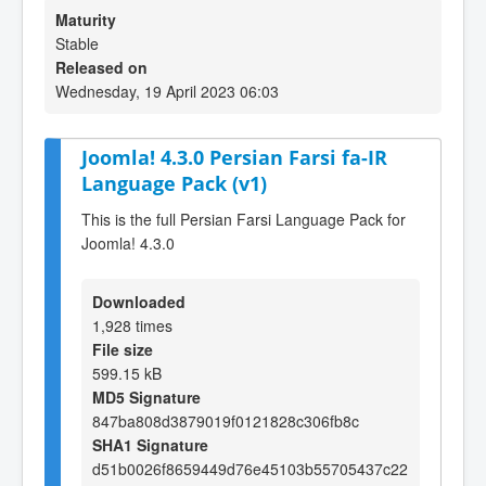
Maturity
Stable
Released on
Wednesday, 19 April 2023 06:03
Joomla! 4.3.0 Persian Farsi fa-IR
Language Pack (v1)
This is the full Persian Farsi Language Pack for
Joomla! 4.3.0
Downloaded
1,928 times
File size
599.15 kB
MD5 Signature
847ba808d3879019f0121828c306fb8c
SHA1 Signature
d51b0026f8659449d76e45103b55705437c22