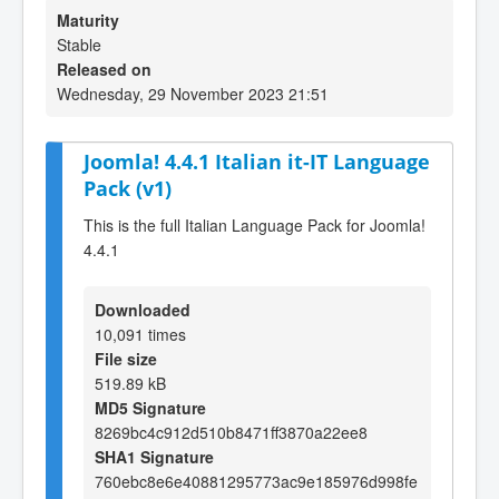
Maturity
Stable
Released on
Wednesday, 29 November 2023 21:51
Joomla! 4.4.1 Italian it-IT Language
Pack (v1)
This is the full Italian Language Pack for Joomla!
4.4.1
Downloaded
10,091 times
File size
519.89 kB
MD5 Signature
8269bc4c912d510b8471ff3870a22ee8
SHA1 Signature
760ebc8e6e40881295773ac9e185976d998fe