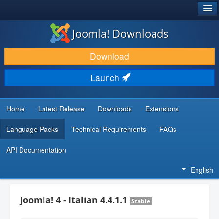
®
JOOMLA!
Joomla! Downloads
DOWNLOAD & EXTEND
Download
DISCOVER & LEARN
Launch
COMMUNITY & SUPPORT
DEVELOPER RESOURCES
Home
Latest Release
Downloads
Extensions
Language Packs
Technical Requirements
FAQs
API Documentation
English
Joomla! 4 - Italian 4.4.1.1
Stable