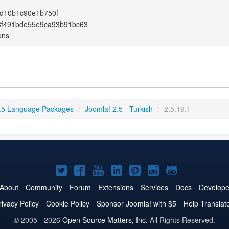
d10b1c90e1b750f
3f491bde55e9ca93b91bc63
ons
.5 Language Packages
/
Joomla! 2.5 - Turkish
/
2.5.19.1
Joomla!
Joomla!
Joomla!
Joomla!
Joomla!
Joomla!
Joomla!
on
on
on
on
on
on
on
About
Community
Forum
Extensions
Services
Docs
Develope
Twitter
Facebook
YouTube
LinkedIn
Pinterest
Instagram
GitHub
rivacy Policy
Cookie Policy
Sponsor Joomla! with $5
Help Translat
© 2005 - 2026
Open Source Matters, Inc.
All Rights Reserved.