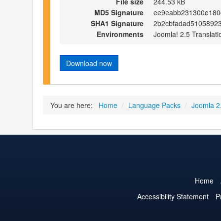
File size
244.53 kB
MD5 Signature
ee9eabb231300e180
SHA1 Signature
2b2cbfadad5105892
Environments
Joomla! 2.5 Translati
Download now
You are here:
Home
/
Language Packs
/
Joomla 2
Home
Accessibility Statement
P