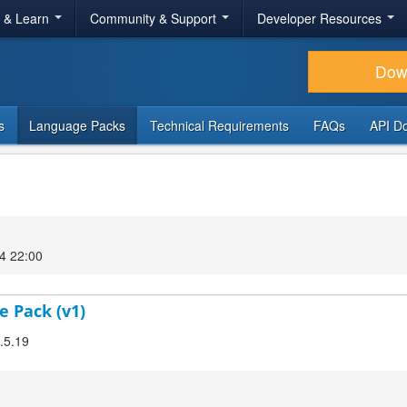
r & Learn
Community & Support
Developer Resources
Dow
s
Language Packs
Technical Requirements
FAQs
API D
4 22:00
e Pack (v1)
2.5.19