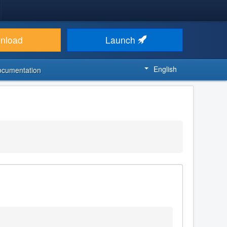
nload
Launch
English
ocumentation