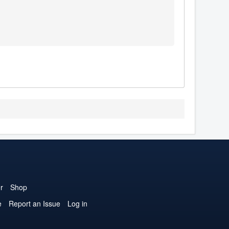
r
Shop
e
Report an Issue
Log in