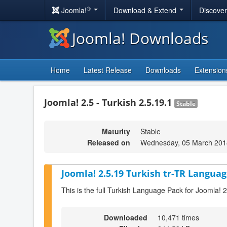
®
Joomla!
Download & Extend
Discove
Joomla! Downloads
Home
Latest Release
Downloads
Extension
Joomla! 2.5 - Turkish 2.5.19.1
Stable
Maturity
Stable
Released on
Wednesday, 05 March 201
Joomla! 2.5.19 Turkish tr-TR Languag
This is the full Turkish Language Pack for Joomla! 
Downloaded
10,471 times