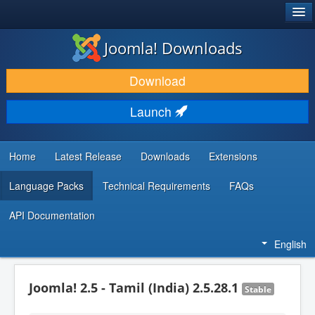
®
JOOMLA!
Joomla! Downloads
DOWNLOAD & EXTEND
Download
DISCOVER & LEARN
Launch
COMMUNITY & SUPPORT
DEVELOPER RESOURCES
Home
Latest Release
Downloads
Extensions
Language Packs
Technical Requirements
FAQs
API Documentation
English
Joomla! 2.5 - Tamil (India) 2.5.28.1
Stable