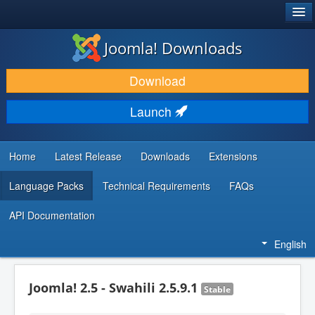
®
JOOMLA!
Joomla! Downloads
DOWNLOAD & EXTEND
Download
DISCOVER & LEARN
Launch
COMMUNITY & SUPPORT
DEVELOPER RESOURCES
Home
Latest Release
Downloads
Extensions
Language Packs
Technical Requirements
FAQs
API Documentation
English
Joomla! 2.5 - Swahili 2.5.9.1
Stable