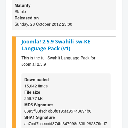
Maturity
Stable
Released on
Sunday, 28 October 2012 23:00
Joomla! 2.5.9 Swahili sw-KE
Language Pack (v1)
This is the full Swahili Language Pack for
Joomla! 2.5.9
Downloaded
15,042 times
File size
259.77 kB
MD5 Signature
06a5ff83f1d1eb0f8195fa95743694b0
SHA1 Signature
ac7caf7cceccbf374bf347098e33fb282879dd7