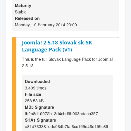
Maturity
Stable
Released on
Monday, 10 February 2014 23:00
Joomla! 2.5.18 Slovak sk-SK
Language Pack (v1)
This is the full Slovak Language Pack for Joomla!
2.5.18
Downloaded
3,409 times
File size
258.58 kB
MD5 Signature
fb2b8d10972b13d4cbd9b903adacb357
SHA1 Signature
e81d733381dde064b7faf6cc199d46d1f6fc89