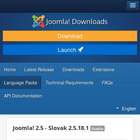
®
JOOMLA!
Joomla! Downloads
DOWNLOAD & EXTEND
Download
DISCOVER & LEARN
Launch
COMMUNITY & SUPPORT
DEVELOPER RESOURCES
Home
Latest Release
Downloads
Extensions
Language Packs
Technical Requirements
FAQs
API Documentation
English
Joomla! 2.5 - Slovak 2.5.18.1
Stable