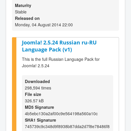
Maturity
Stable
Released on
Monday, 04 August 2014 22:00
Joomla! 2.5.24 Russian ru-RU
Language Pack (v1)
This is the full Russian Language Pack for
Joomla! 2.5.24
Downloaded
298,594 times
File size
326.57 kB
MD5 Signature
4b5ebc130a2af00c9e564198a560a10c
SHA1 Signature
745739c9c348d9f8938b87dda2d7f8e78486f8