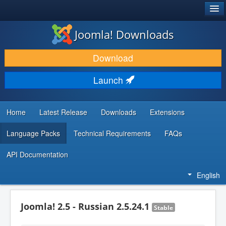
®
JOOMLA!
Joomla! Downloads
DOWNLOAD & EXTEND
Download
DISCOVER & LEARN
Launch
COMMUNITY & SUPPORT
DEVELOPER RESOURCES
Home
Latest Release
Downloads
Extensions
Language Packs
Technical Requirements
FAQs
API Documentation
English
Joomla! 2.5 - Russian 2.5.24.1
Stable