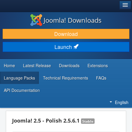
®
JOOMLA!
Joomla! Downloads
DOWNLOAD & EXTEND
Download
DISCOVER & LEARN
Launch
COMMUNITY & SUPPORT
DEVELOPER RESOURCES
Home
Latest Release
Downloads
Extensions
Language Packs
Technical Requirements
FAQs
API Documentation
English
Joomla! 2.5 - Polish 2.5.6.1
Stable