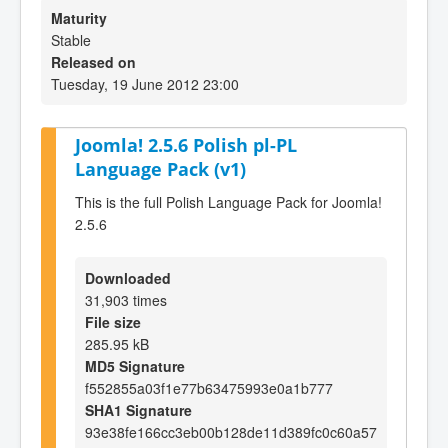
Maturity
Stable
Released on
Tuesday, 19 June 2012 23:00
Joomla! 2.5.6 Polish pl-PL
Language Pack (v1)
This is the full Polish Language Pack for Joomla!
2.5.6
Downloaded
31,903 times
File size
285.95 kB
MD5 Signature
f552855a03f1e77b63475993e0a1b777
SHA1 Signature
93e38fe166cc3eb00b128de11d389fc0c60a57