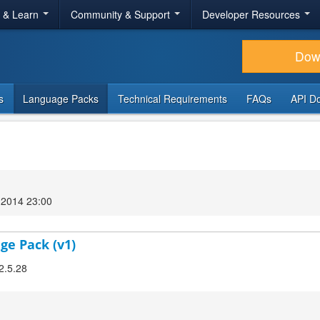
r & Learn
Community & Support
Developer Resources
Dow
s
Language Packs
Technical Requirements
FAQs
API D
2014 23:00
ge Pack (v1)
2.5.28