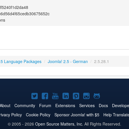
df5240f1d2da48
c6d56d4f65cedb30675652c
ons
.5 Language Packages
/
Joomla! 2.5 - German
/
2.5.28.1
Joomla!
Joomla!
Joomla!
Joomla!
Joomla!
Joomla!
Joomla!
on
on
on
on
on
on
on
About
Community
Forum
Extensions
Services
Docs
Develope
Twitter
Facebook
YouTube
LinkedIn
Pinterest
Instagram
GitHub
rivacy Policy
Cookie Policy
Sponsor Joomla! with $5
Help Translat
© 2005 - 2026
Open Source Matters, Inc.
All Rights Reserved.