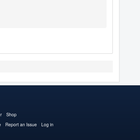
r
Shop
e
Report an Issue
Log in