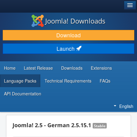
®
JOOMLA!
Joomla! Downloads
DOWNLOAD & EXTEND
Download
DISCOVER & LEARN
Launch
COMMUNITY & SUPPORT
DEVELOPER RESOURCES
Home
Latest Release
Downloads
Extensions
Language Packs
Technical Requirements
FAQs
API Documentation
English
Joomla! 2.5 - German 2.5.15.1
Stable