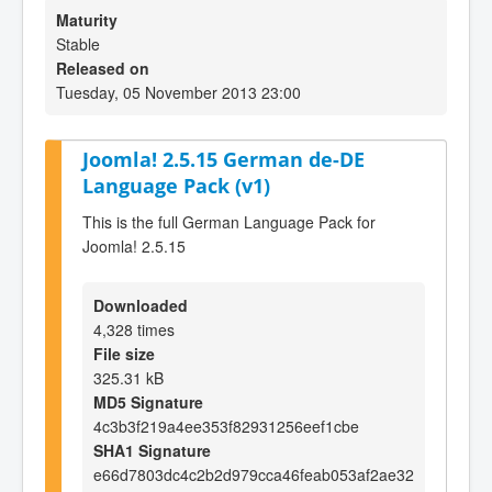
Maturity
Stable
Released on
Tuesday, 05 November 2013 23:00
Joomla! 2.5.15 German de-DE
Language Pack (v1)
This is the full German Language Pack for
Joomla! 2.5.15
Downloaded
4,328 times
File size
325.31 kB
MD5 Signature
4c3b3f219a4ee353f82931256eef1cbe
SHA1 Signature
e66d7803dc4c2b2d979cca46feab053af2ae32