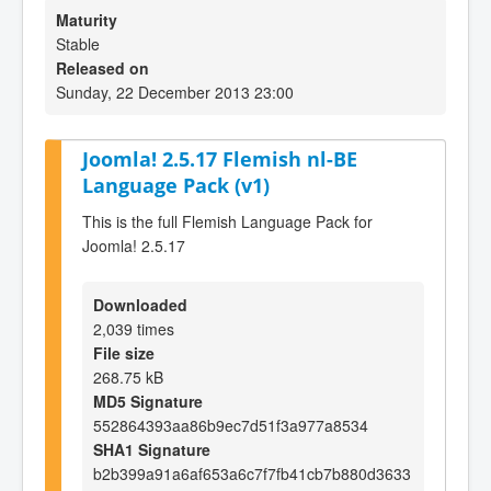
Maturity
Stable
Released on
Sunday, 22 December 2013 23:00
Joomla! 2.5.17 Flemish nl-BE
Language Pack (v1)
This is the full Flemish Language Pack for
Joomla! 2.5.17
Downloaded
2,039 times
File size
268.75 kB
MD5 Signature
552864393aa86b9ec7d51f3a977a8534
SHA1 Signature
b2b399a91a6af653a6c7f7fb41cb7b880d3633