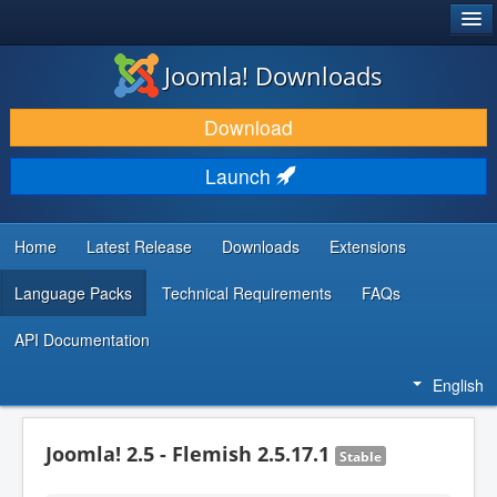
®
JOOMLA!
Joomla! Downloads
DOWNLOAD & EXTEND
Download
DISCOVER & LEARN
Launch
COMMUNITY & SUPPORT
DEVELOPER RESOURCES
Home
Latest Release
Downloads
Extensions
Language Packs
Technical Requirements
FAQs
API Documentation
English
Joomla! 2.5 - Flemish 2.5.17.1
Stable