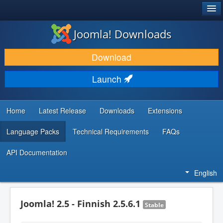
®
JOOMLA!
Joomla! Downloads
DOWNLOAD & EXTEND
Download
DISCOVER & LEARN
Launch
COMMUNITY & SUPPORT
DEVELOPER RESOURCES
Home
Latest Release
Downloads
Extensions
Language Packs
Technical Requirements
FAQs
API Documentation
English
Joomla! 2.5 - Finnish 2.5.6.1
Stable