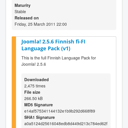
Maturity
Stable
Released on
Friday, 25 March 2011 22:00
Joomla! 2.5.6 Finnish fi-FI
Language Pack (v1)
This is the full Finnish Language Pack for
Joomla! 2.5.6
Downloaded
2,475 times
File size
266.50 kB
MD5 Signature
e14af575341144132e1b9b292d668f89
SHA1 Signature
a0a5124d25616048edb8d449d213c784ed62f