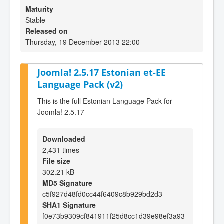
Maturity
Stable
Released on
Thursday, 19 December 2013 22:00
Joomla! 2.5.17 Estonian et-EE
Language Pack (v2)
This is the full Estonian Language Pack for
Joomla! 2.5.17
Downloaded
2,431 times
File size
302.21 kB
MD5 Signature
c5f927d48fd0cc44f6409c8b929bd2d3
SHA1 Signature
f0e73b9309cf841911f25d8cc1d39e98ef3a93