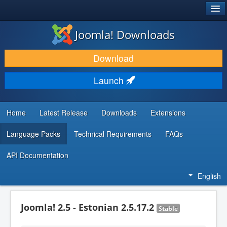
®
JOOMLA!
Joomla! Downloads
DOWNLOAD & EXTEND
Download
DISCOVER & LEARN
Launch
COMMUNITY & SUPPORT
DEVELOPER RESOURCES
Home
Latest Release
Downloads
Extensions
Language Packs
Technical Requirements
FAQs
API Documentation
English
Joomla! 2.5 - Estonian 2.5.17.2
Stable