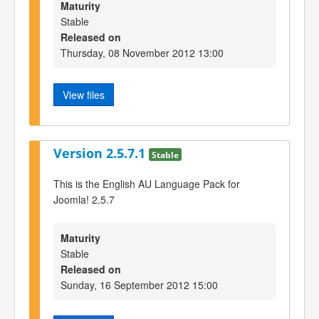
Maturity
Stable
Released on
Thursday, 08 November 2012 13:00
View files
Version 2.5.7.1
Stable
This is the English AU Language Pack for
Joomla! 2.5.7
Maturity
Stable
Released on
Sunday, 16 September 2012 15:00