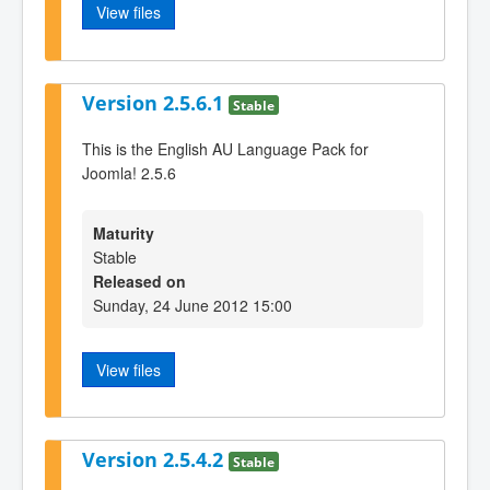
View files
Version 2.5.6.1
Stable
This is the English AU Language Pack for
Joomla! 2.5.6
Maturity
Stable
Released on
Sunday, 24 June 2012 15:00
View files
Version 2.5.4.2
Stable