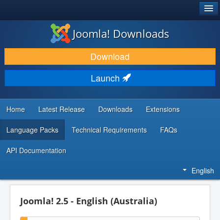
®
JOOMLA!
Joomla! Downloads
DOWNLOAD & EXTEND
Download
DISCOVER & LEARN
Launch
COMMUNITY & SUPPORT
DEVELOPER RESOURCES
Home
Latest Release
Downloads
Extensions
Language Packs
Technical Requirements
FAQs
API Documentation
English
Joomla! 2.5 - English (Australia)