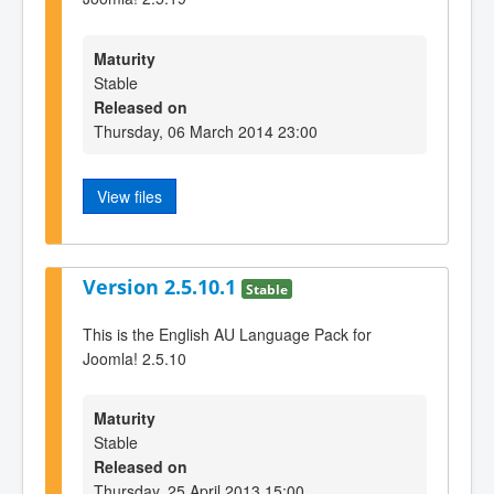
Maturity
Stable
Released on
Thursday, 06 March 2014 23:00
View files
Version 2.5.10.1
Stable
This is the English AU Language Pack for
Joomla! 2.5.10
Maturity
Stable
Released on
Thursday, 25 April 2013 15:00