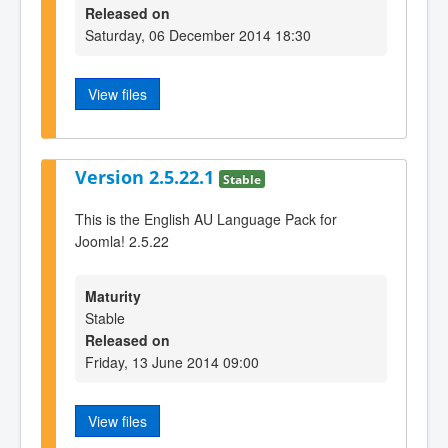
Released on
Saturday, 06 December 2014 18:30
View files
Version 2.5.22.1
Stable
This is the English AU Language Pack for
Joomla! 2.5.22
Maturity
Stable
Released on
Friday, 13 June 2014 09:00
View files