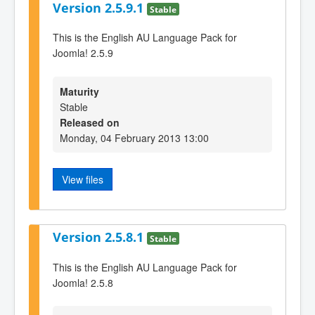
Version 2.5.9.1
Stable
This is the English AU Language Pack for
Joomla! 2.5.9
Maturity
Stable
Released on
Monday, 04 February 2013 13:00
View files
Version 2.5.8.1
Stable
This is the English AU Language Pack for
Joomla! 2.5.8