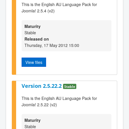
This is the English AU Language Pack for
Joomla! 2.5.4 (v2)
Maturity
Stable
Released on
Thursday, 17 May 2012 15:00
View files
Version 2.5.22.2
Stable
This is the English AU Language Pack for
Joomla! 2.5.22 (v2)
Maturity
Stable