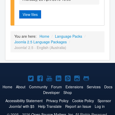
View files
You are here:
Home
/
Language Packs
/
Joomla 2.5 Language Packages
/
Joomla! 2.5 - English (Australia)
Joomla!
Joomla!
Joomla!
Joomla!
Joomla!
Joomla!
Joomla!
on
on
on
on
on
on
on
Home
About
Community
Forum
Extensions
Services
Docs
Developer
Shop
Twitter
Facebook
YouTube
LinkedIn
Pinterest
Instagram
GitHub
Accessibility Statement
Privacy Policy
Cookie Policy
Sponsor
Joomla! with $5
Help Translate
Report an Issue
Log in
© 2005 - 2026
Open Source Matters, Inc.
All Rights Reserved.