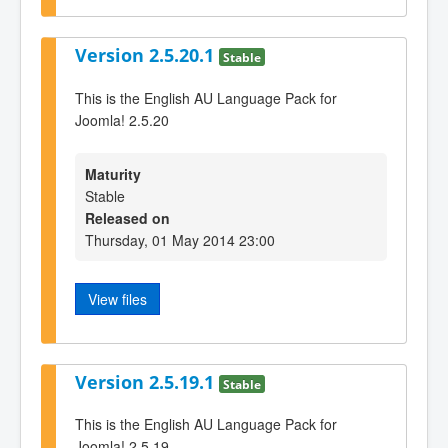
Version 2.5.20.1
Stable
This is the English AU Language Pack for
Joomla! 2.5.20
Maturity
Stable
Released on
Thursday, 01 May 2014 23:00
View files
Version 2.5.19.1
Stable
This is the English AU Language Pack for
Joomla! 2.5.19