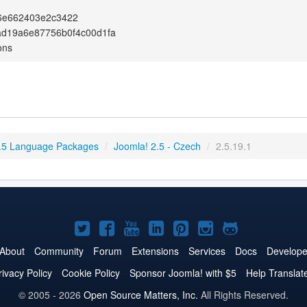
6e662403e2c3422
ad19a6e87756b0f4c00d1fa
ons
.5 Language Packages
/
Joomla! 2.5 - Czech
/
2.5.19.1
Joomla!
Joomla!
Joomla!
Joomla!
Joomla!
Joomla!
Joomla!
on
on
on
on
on
on
on
About
Community
Forum
Extensions
Services
Docs
Develope
Twitter
Facebook
YouTube
LinkedIn
Pinterest
Instagram
GitHub
rivacy Policy
Cookie Policy
Sponsor Joomla! with $5
Help Translat
© 2005 - 2026
Open Source Matters, Inc.
All Rights Reserved.