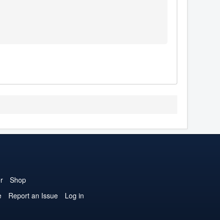
r
Shop
e
Report an Issue
Log in