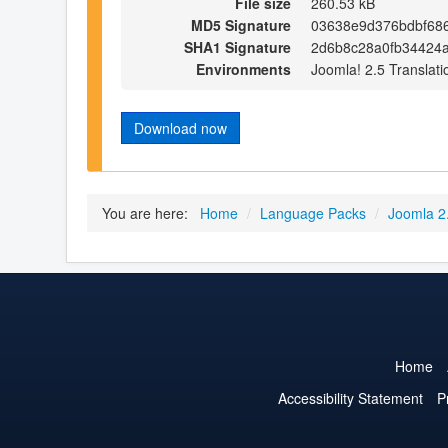
File size
260.53 kB
MD5 Signature
03638e9d376bdbf68
SHA1 Signature
2d6b8c28a0fb34424
Environments
Joomla! 2.5 Translati
Download now
You are here:
Home
/
Language Packs
/
Joomla 2
Home
Accessibility Statement
P