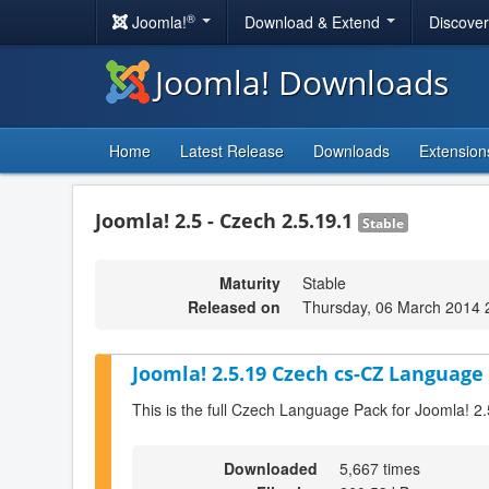
®
Joomla!
Download & Extend
Discove
Joomla! Downloads
Home
Latest Release
Downloads
Extension
Joomla! 2.5 - Czech 2.5.19.1
Stable
Maturity
Stable
Released on
Thursday, 06 March 2014 
Joomla! 2.5.19 Czech cs-CZ Language 
This is the full Czech Language Pack for Joomla! 2
Downloaded
5,667 times