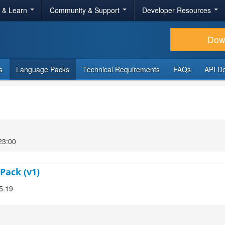
r & Learn
Community & Support
Developer Resources
Dow
s
Language Packs
Technical Requirements
FAQs
API D
23:00
Pack (v1)
.5.19