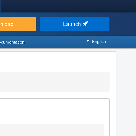
nload
Launch
English
ocumentation