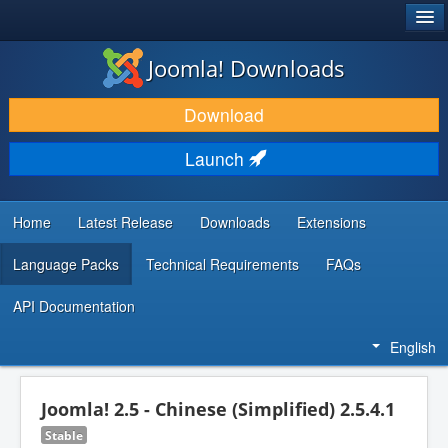
®
JOOMLA!
Joomla! Downloads
DOWNLOAD & EXTEND
Download
DISCOVER & LEARN
Launch
COMMUNITY & SUPPORT
DEVELOPER RESOURCES
Home
Latest Release
Downloads
Extensions
Language Packs
Technical Requirements
FAQs
API Documentation
English
Joomla! 2.5 - Chinese (Simplified) 2.5.4.1
Stable