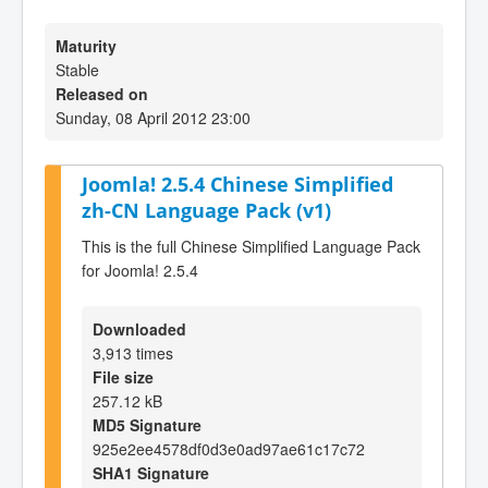
Maturity
Stable
Released on
Sunday, 08 April 2012 23:00
Joomla! 2.5.4 Chinese Simplified
zh-CN Language Pack (v1)
This is the full Chinese Simplified Language Pack
for Joomla! 2.5.4
Downloaded
3,913 times
File size
257.12 kB
MD5 Signature
925e2ee4578df0d3e0ad97ae61c17c72
SHA1 Signature