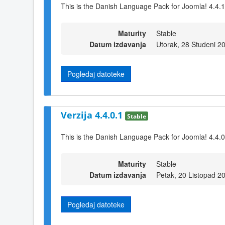
This is the Danish Language Pack for Joomla! 4.4.1
Maturity
Stable
Datum izdavanja
Utorak, 28 Studeni 2
Pogledaj datoteke
Verzija 4.4.0.1
Stable
This is the Danish Language Pack for Joomla! 4.4.0
Maturity
Stable
Datum izdavanja
Petak, 20 Listopad 2
Pogledaj datoteke