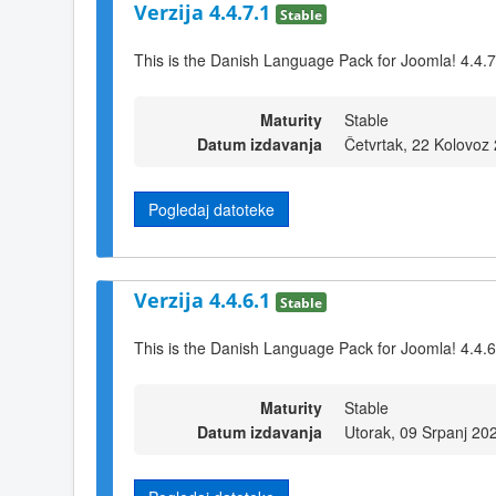
Verzija 4.4.7.1
Stable
This is the Danish Language Pack for Joomla! 4.4.7
Maturity
Stable
Datum izdavanja
Četvrtak, 22 Kolovoz
Pogledaj datoteke
Verzija 4.4.6.1
Stable
This is the Danish Language Pack for Joomla! 4.4.6
Maturity
Stable
Datum izdavanja
Utorak, 09 Srpanj 20