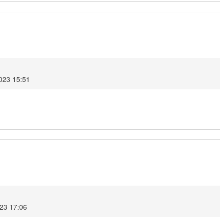
2023 15:51
023 17:06