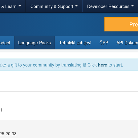
r & Learn
Community & Support
Developer Resources
Pr
odaci
Language Packs
Tehnički zahtjevi
ČPP
API Dokum
ake a gift to your community by translating it! Click
here
to start.
11
025 20:33