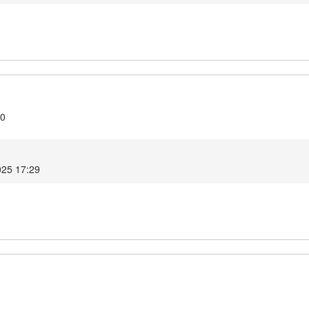
10
025 17:29