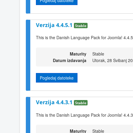
Pogledaj datoteke
Verzija 4.4.5.1
Stable
This is the Danish Language Pack for Joomla! 4.4.5
Maturity
Stable
Datum izdavanja
Utorak, 28 Svibanj 2
Pogledaj datoteke
Verzija 4.4.3.1
Stable
This is the Danish Language Pack for Joomla! 4.4.3
Maturity
Stable