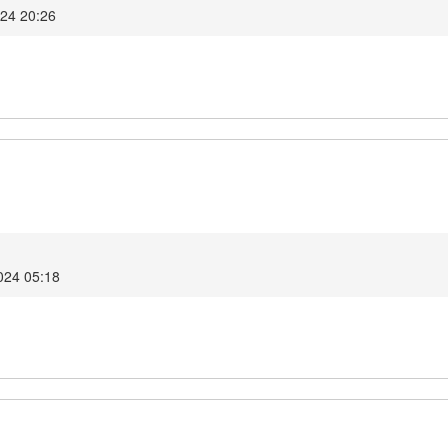
024 20:26
2024 05:18