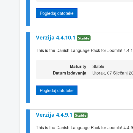
Pogledaj datoteke
Verzija 4.4.10.1
Stable
This is the Danish Language Pack for Joomla! 4.4.
Maturity
Stable
Datum izdavanja
Utorak, 07 Siječanj 2
Pogledaj datoteke
Verzija 4.4.9.1
Stable
This is the Danish Language Pack for Joomla! 4.4.9