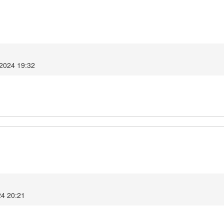
 2024 19:32
24 20:21