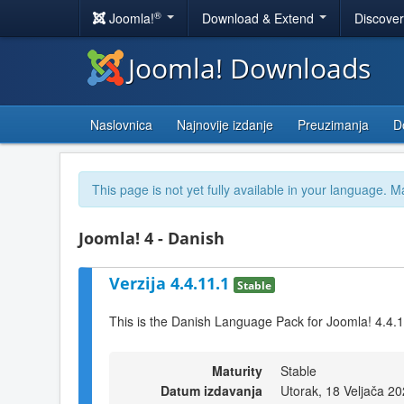
®
Joomla!
Download & Extend
Discove
Joomla! Downloads
Naslovnica
Najnovije izdanje
Preuzimanja
D
This page is not yet fully available in your language. M
Joomla! 4 - Danish
Verzija 4.4.11.1
Stable
This is the Danish Language Pack for Joomla! 4.4.
Maturity
Stable
Datum izdavanja
Utorak, 18 Veljača 2