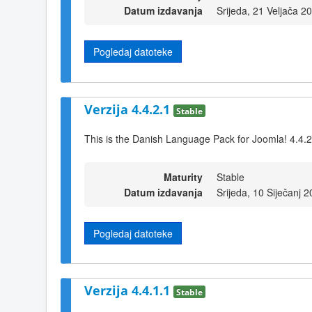
Datum izdavanja
Srijeda, 21 Veljača 2
Pogledaj datoteke
Verzija 4.4.2.1
Stable
This is the Danish Language Pack for Joomla! 4.4.2
Maturity
Stable
Datum izdavanja
Srijeda, 10 Siječanj 
Pogledaj datoteke
Verzija 4.4.1.1
Stable