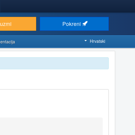
euzmi
Pokreni
Hrvatski
entacija