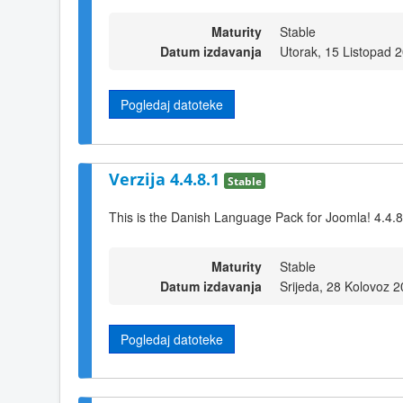
Maturity
Stable
Datum izdavanja
Utorak, 15 Listopad 
Pogledaj datoteke
Verzija 4.4.8.1
Stable
This is the Danish Language Pack for Joomla! 4.4.8
Maturity
Stable
Datum izdavanja
Srijeda, 28 Kolovoz 
Pogledaj datoteke