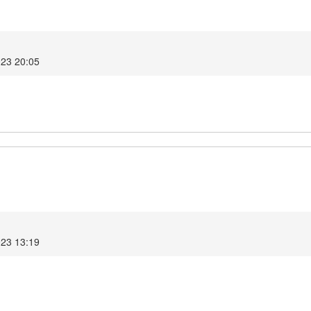
023 20:05
023 13:19