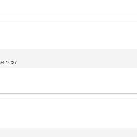
024 16:27