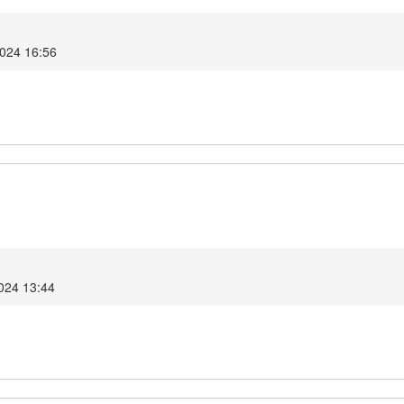
2024 16:56
2024 13:44