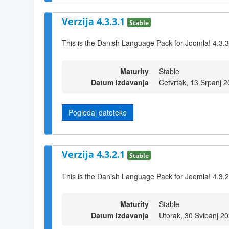
Verzija 4.3.3.1
Stable
This is the Danish Language Pack for Joomla! 4.3.3
Maturity
Stable
Datum izdavanja
Četvrtak, 13 Srpanj 
Pogledaj datoteke
Verzija 4.3.2.1
Stable
This is the Danish Language Pack for Joomla! 4.3.2
Maturity
Stable
Datum izdavanja
Utorak, 30 Svibanj 2