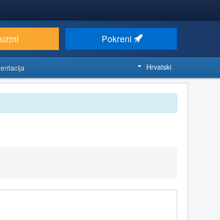
euzmi
Pokreni
Hrvatski
entacija