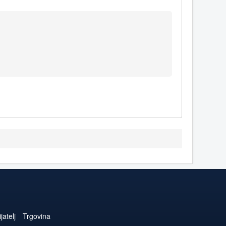
jatelj
Trgovina