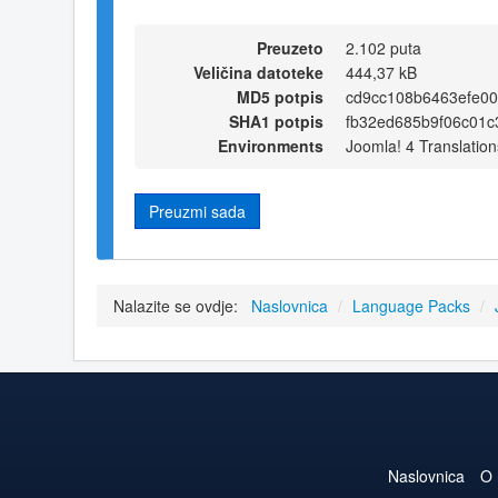
Preuzeto
2.102 puta
Veličina datoteke
444,37 kB
MD5 potpis
cd9cc108b6463efe0
SHA1 potpis
fb32ed685b9f06c01c
Environments
Joomla! 4 Translation
Preuzmi sada
Nalazite se ovdje:
Naslovnica
/
Language Packs
/
Naslovnica
O