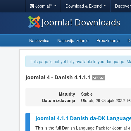
®
Joomla!
Download & Extend
Discove
Joomla! Downloads
Naslovnica
Najnovije izdanje
Preuzimanja
D
This page is not yet fully available in your language. M
Joomla! 4 - Danish 4.1.1.1
Stable
Maturity
Stable
Datum izdavanja
Utorak, 29 Ožujak 2022 16
Joomla! 4.1.1 Danish da-DK Language
This is the full Danish Language Pack for Joomla! 4