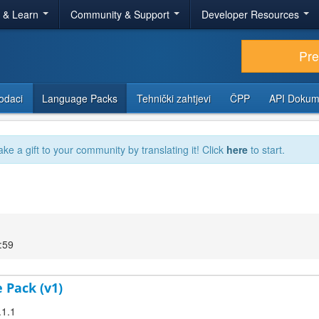
r & Learn
Community & Support
Developer Resources
Pr
odaci
Language Packs
Tehnički zahtjevi
ČPP
API Dokum
ake a gift to your community by translating it! Click
here
to start.
:59
 Pack (v1)
.1.1