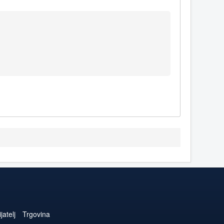
jatelj
Trgovina