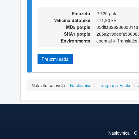
Preuzeto
2.720 puta
Veličina datoteke
471,90 kB
MD5 potpis
05dffa82628663311
SHA1 potpis
265a219deefa58008
Environments
Joomla! 4 Translation
Preuzmi sada
Nalazite se ovdje:
Naslovnica
/
Language Packs
/
Naslovnica
O