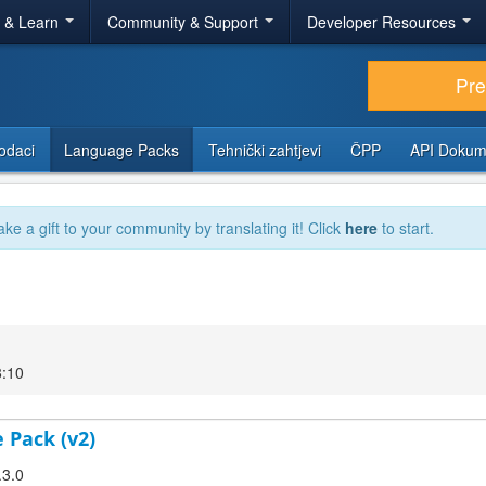
r & Learn
Community & Support
Developer Resources
Pr
odaci
Language Packs
Tehnički zahtjevi
ČPP
API Dokum
ake a gift to your community by translating it! Click
here
to start.
8:10
 Pack (v2)
.3.0