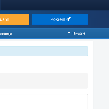
euzmi
Pokreni
Hrvatski
entacija