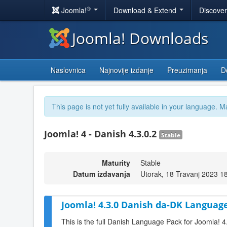
®
Joomla!
Download & Extend
Discove
Joomla! Downloads
Naslovnica
Najnovije izdanje
Preuzimanja
D
This page is not yet fully available in your language. M
Joomla! 4 - Danish 4.3.0.2
Stable
Maturity
Stable
Datum izdavanja
Utorak, 18 Travanj 2023 1
Joomla! 4.3.0 Danish da-DK Language
This is the full Danish Language Pack for Joomla! 4