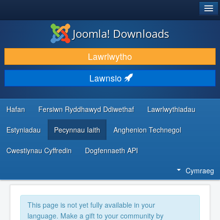
®
JOOMLA!
Joomla! Downloads
LAWRLWYTHO AC YMESTYN
Lawrlwytho
DARGANFOD A DYSGU
Lawnsio
CYMUNED A CHEFNOGAETH
ADNODDAU DATBLYGWYR
Hafan
Fersiwn Ryddhawyd Ddiwethaf
Lawrlwythiadau
Estyniadau
Pecynnau Iaith
Anghenion Technegol
Cwestiynau Cyffredin
Dogfennaeth API
Cymraeg
This page is not yet fully available in your
language. Make a gift to your community by