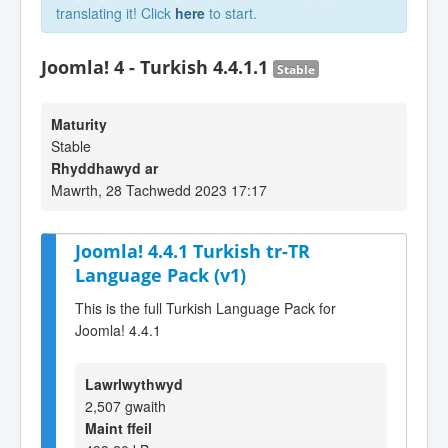
translating it! Click
here
to start.
Joomla! 4 - Turkish 4.4.1.1
Stable
Maturity
Stable
Rhyddhawyd ar
Mawrth, 28 Tachwedd 2023 17:17
Joomla! 4.4.1 Turkish tr-TR
Language Pack (v1)
This is the full Turkish Language Pack for
Joomla! 4.4.1
Lawrlwythwyd
2,507 gwaith
Maint ffeil