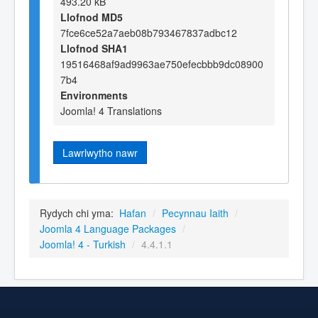
493.20 kB
Llofnod MD5
7fce6ce52a7aeb08b793467837adbc12
Llofnod SHA1
19516468af9ad9963ae750efecbbb9dc08900
7b4
Environments
Joomla! 4 Translations
Lawrlwytho nawr
Rydych chi yma:
Hafan
/
Pecynnau Iaith
/
Joomla 4 Language Packages
/
Joomla! 4 - Turkish
/
4.4.1.1