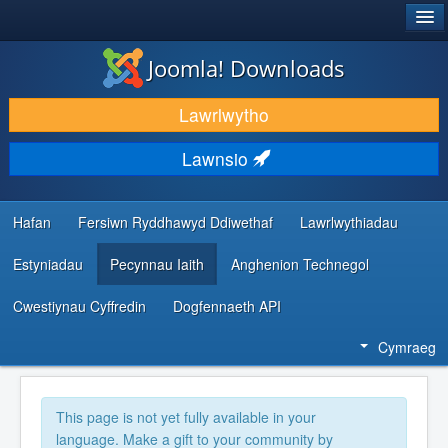
®
JOOMLA!
Joomla! Downloads
LAWRLWYTHO AC YMESTYN
Lawrlwytho
DARGANFOD A DYSGU
Lawnsio
CYMUNED A CHEFNOGAETH
ADNODDAU DATBLYGWYR
Hafan
Fersiwn Ryddhawyd Ddiwethaf
Lawrlwythiadau
Estyniadau
Pecynnau Iaith
Anghenion Technegol
Cwestiynau Cyffredin
Dogfennaeth API
Cymraeg
This page is not yet fully available in your
language. Make a gift to your community by