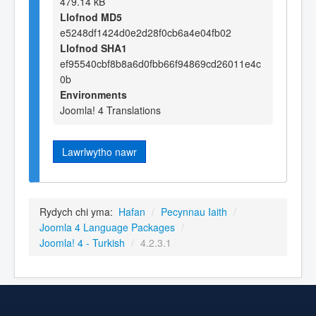
479.14 kB
Llofnod MD5
e5248df1424d0e2d28f0cb6a4e04fb02
Llofnod SHA1
ef95540cbf8b8a6d0fbb66f94869cd26011e4c
0b
Environments
Joomla! 4 Translations
Lawrlwytho nawr
Rydych chi yma:
Hafan
/
Pecynnau Iaith
/
Joomla 4 Language Packages
/
Joomla! 4 - Turkish
/
4.2.3.1