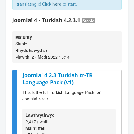
translating it! Click
here
to start.
Joomla! 4 - Turkish 4.2.3.1
Stable
Maturity
Stable
Rhyddhawyd ar
Mawrth, 27 Medi 2022 15:14
Joomla! 4.2.3 Turkish tr-TR
Language Pack (v1)
This is the full Turkish Language Pack for
Joomla! 4.2.3
Lawrlwythwyd
2,417 gwaith
Maint ffeil