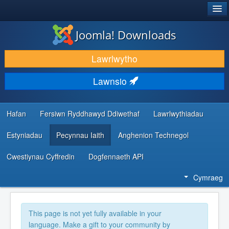
®
JOOMLA!
Joomla! Downloads
LAWRLWYTHO AC YMESTYN
Lawrlwytho
DARGANFOD A DYSGU
Lawnsio
CYMUNED A CHEFNOGAETH
ADNODDAU DATBLYGWYR
Hafan
Fersiwn Ryddhawyd Ddiwethaf
Lawrlwythiadau
Estyniadau
Pecynnau Iaith
Anghenion Technegol
Cwestiynau Cyffredin
Dogfennaeth API
Cymraeg
This page is not yet fully available in your
language. Make a gift to your community by