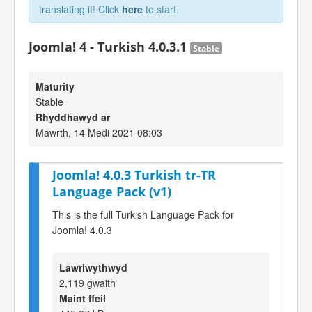
translating it! Click
here
to start.
Joomla! 4 - Turkish 4.0.3.1
Stable
Maturity
Stable
Rhyddhawyd ar
Mawrth, 14 Medi 2021 08:03
Joomla! 4.0.3 Turkish tr-TR
Language Pack (v1)
This is the full Turkish Language Pack for
Joomla! 4.0.3
Lawrlwythwyd
2,119 gwaith
Maint ffeil