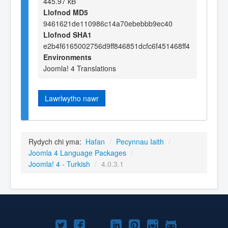
445.97 kB
Llofnod MD5
9461621de110986c14a70ebebbb9ec40
Llofnod SHA1
e2b4f6165002756d9ff846851dcfc6f451468ff4
Environments
Joomla! 4 Translations
Lawrlwytho nawr
Rydych chi yma:
Hafan
/
Pecynnau Iaith
/
Joomla 4 Language Packages
/
Joomla! 4 - Turkish
/
4.0.3.1
Joomla!
Joomla!
Joomla!
Joomla!
Joomla!
Joomla!
Joomla!