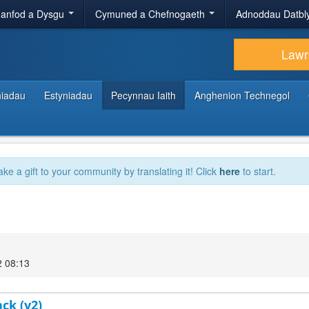
anfod a Dysgu
Cymuned a Chefnogaeth
Adnoddau Datbl
Lawr
hiadau
Estyniadau
Pecynnau Iaith
Anghenion Technegol
ake a gift to your community by translating it! Click
here
to start.
2 08:13
ck (v2)