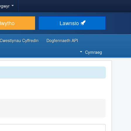
ygwyr
lwytho
Lawnsio
Cwestiynau Cyffredin
Dogfennaeth API
Cymraeg