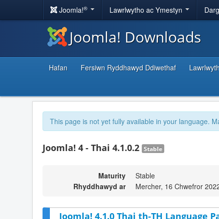
®
Joomla!
Lawrlwytho ac Ymestyn
Darg
Joomla! Downloads
Hafan
Fersiwn Ryddhawyd Ddiwethaf
Lawrlwyt
This page is not yet fully available in your language. M
Joomla! 4 - Thai 4.1.0.2
Stable
Maturity
Stable
Rhyddhawyd ar
Mercher, 16 Chwefror 202
Joomla! 4.1.0 Thai th-TH Language Pa