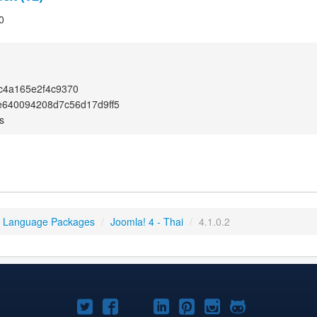
0
c4a165e2f4c9370
e640094208d7c56d17d9ff5
s
4 Language Packages
/
Joomla! 4 - Thai
/
4.1.0.2
Joomla!
Joomla!
Joomla!
Joomla!
Joomla!
Joomla!
Joomla!