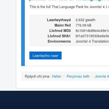
This is the full Thai Language Pack for Joomla! 4.1.
Lawrlwythwyd
2,632 gwaith
Maint ffeil
776.09 kB
Llofnod MD5
8c1b914b88e4c49e1
Llofnod SHA1
bf1a07319530be6e5
Environments
Joomla! 4 Translation
Lawrlwytho nawr
Rydych chi yma:
Hafan
/
Pecynnau Iaith
/
Joomla 