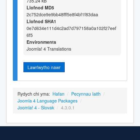
735.24 kB
Llofnod MD5
2c752dce9e9bb48fff5e8f4bf1f83daa
Llofnod SHA1
0e7d634e111d4c2ad7d797158a0a102f27eef
6f5
Environments
Joomla! 4 Translations
Lawrlwytho nawr
Rydych chi yma:
Hafan
/
Pecynnau Iaith
/
Joomla 4 Language Packages
/
Joomla! 4 - Slovak
/
4.3.0.1