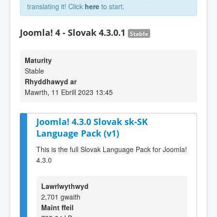
translating it! Click
here
to start.
Joomla! 4 - Slovak 4.3.0.1
Stable
Maturity
Stable
Rhyddhawyd ar
Mawrth, 11 Ebrill 2023 13:45
Joomla! 4.3.0 Slovak sk-SK
Language Pack (v1)
This is the full Slovak Language Pack for Joomla!
4.3.0
Lawrlwythwyd
2,701 gwaith
Maint ffeil