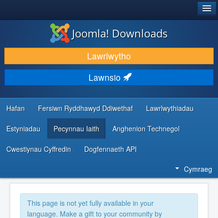
®
JOOMLA!
Joomla! Downloads
LAWRLWYTHO AC YMESTYN
Lawrlwytho
DARGANFOD A DYSGU
Lawnsio
CYMUNED A CHEFNOGAETH
ADNODDAU DATBLYGWYR
Hafan
Fersiwn Ryddhawyd Ddiwethaf
Lawrlwythiadau
Estyniadau
Pecynnau Iaith
Anghenion Technegol
Cwestiynau Cyffredin
Dogfennaeth API
Cymraeg
This page is not yet fully available in your
language. Make a gift to your community by