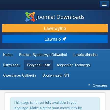
®
JOOMLA!
Joomla! Downloads
LAWRLWYTHO AC YMESTYN
Lawrlwytho
DARGANFOD A DYSGU
Lawnsio
CYMUNED A CHEFNOGAETH
ADNODDAU DATBLYGWYR
Hafan
Fersiwn Ryddhawyd Ddiwethaf
Lawrlwythiadau
Estyniadau
Pecynnau Iaith
Anghenion Technegol
Cwestiynau Cyffredin
Dogfennaeth API
Cymraeg
This page is not yet fully available in your
language. Make a gift to your community by