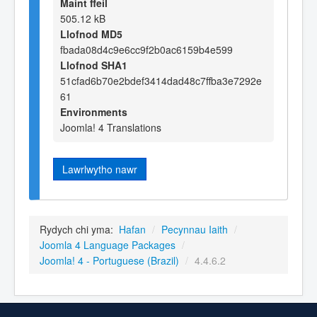
Maint ffeil
505.12 kB
Llofnod MD5
fbada08d4c9e6cc9f2b0ac6159b4e599
Llofnod SHA1
51cfad6b70e2bdef3414dad48c7ffba3e7292e
61
Environments
Joomla! 4 Translations
Lawrlwytho nawr
Rydych chi yma:
Hafan
/
Pecynnau Iaith
/
Joomla 4 Language Packages
/
Joomla! 4 - Portuguese (Brazil)
/
4.4.6.2