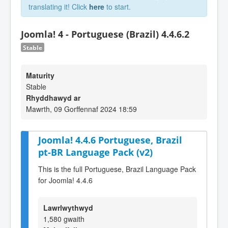
translating it! Click
here
to start.
Joomla! 4 - Portuguese (Brazil) 4.4.6.2
Stable
Maturity
Stable
Rhyddhawyd ar
Mawrth, 09 Gorffennaf 2024 18:59
Joomla! 4.4.6 Portuguese, Brazil
pt-BR Language Pack (v2)
This is the full Portuguese, Brazil Language Pack
for Joomla! 4.4.6
Lawrlwythwyd
1,580 gwaith