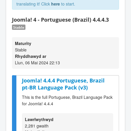
translating it! Click
here
to start.
Joomla! 4 - Portuguese (Brazil) 4.4.4.3
Stable
Maturity
Stable
Rhyddhawyd ar
Llun, 06 Mai 2024 22:13
Joomla! 4.4.4 Portuguese, Brazil
pt-BR Language Pack (v3)
This is the full Portuguese, Brazil Language Pack
for Joomla! 4.4.4
Lawrlwythwyd
2,281 gwaith