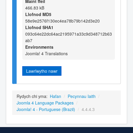
Maint ffeil
466.83 kB
Llofnod MD5
58e9e2576f130ec4ea78b79b142d3e20
Llofnod SHA1
093c64e22dc64ac2195971a33c9d348712b63
ab7
Environments
Joomla! 4 Translations
Lawrlwytho nawr
Rydych chi yma:
Hafan
/
Pecynnau Iaith
/
Joomla 4 Language Packages
/
Joomla! 4 - Portuguese (Brazil)
/
4.4.4.3