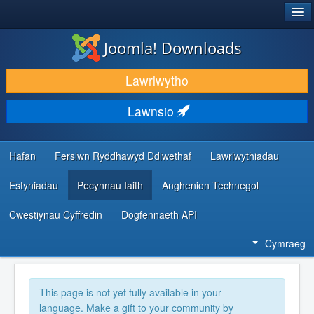
®
JOOMLA!
Joomla! Downloads
LAWRLWYTHO AC YMESTYN
Lawrlwytho
DARGANFOD A DYSGU
Lawnsio
CYMUNED A CHEFNOGAETH
ADNODDAU DATBLYGWYR
Hafan
Fersiwn Ryddhawyd Ddiwethaf
Lawrlwythiadau
Estyniadau
Pecynnau Iaith
Anghenion Technegol
Cwestiynau Cyffredin
Dogfennaeth API
Cymraeg
This page is not yet fully available in your
language. Make a gift to your community by