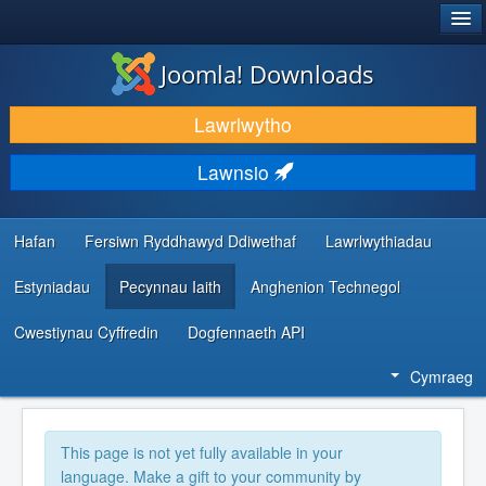
®
JOOMLA!
Joomla! Downloads
LAWRLWYTHO AC YMESTYN
Lawrlwytho
DARGANFOD A DYSGU
Lawnsio
CYMUNED A CHEFNOGAETH
ADNODDAU DATBLYGWYR
Hafan
Fersiwn Ryddhawyd Ddiwethaf
Lawrlwythiadau
Estyniadau
Pecynnau Iaith
Anghenion Technegol
Cwestiynau Cyffredin
Dogfennaeth API
Cymraeg
This page is not yet fully available in your
language. Make a gift to your community by