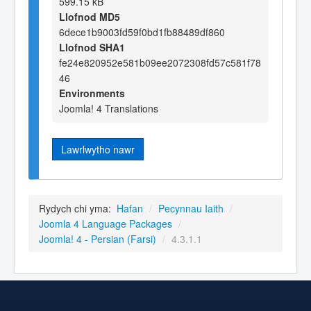
599.15 kB
Llofnod MD5
6dece1b9003fd59f0bd1fb88489df860
Llofnod SHA1
fe24e820952e581b09ee2072308fd57c581f78
46
Environments
Joomla! 4 Translations
Lawrlwytho nawr
Rydych chi yma:
Hafan
/
Pecynnau Iaith
/
Joomla 4 Language Packages
/
Joomla! 4 - Persian (Farsi)
/
4.3.1.1