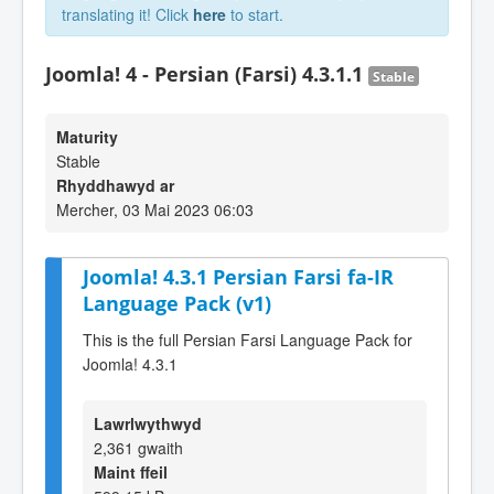
translating it! Click
here
to start.
Joomla! 4 - Persian (Farsi) 4.3.1.1
Stable
Maturity
Stable
Rhyddhawyd ar
Mercher, 03 Mai 2023 06:03
Joomla! 4.3.1 Persian Farsi fa-IR
Language Pack (v1)
This is the full Persian Farsi Language Pack for
Joomla! 4.3.1
Lawrlwythwyd
2,361 gwaith
Maint ffeil