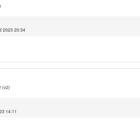
0
d 2023 20:34
 (v2)
023 14:11