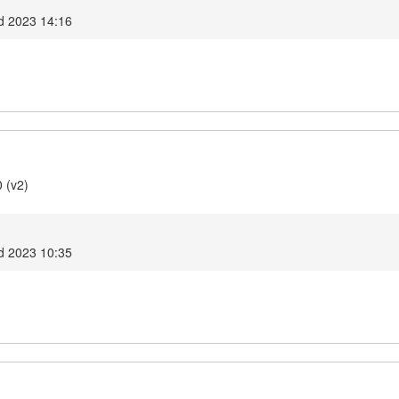
d 2023 14:16
 (v2)
d 2023 10:35