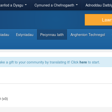
anfod a Dysgu
Cymuned a Chefnogaeth
Adnoddau Datbl
Lawr
hiadau
Estyniadau
Pecynnau Iaith
Anghenion Technegol
ake a gift to your community by translating it! Click
here
to start.
 (v3)