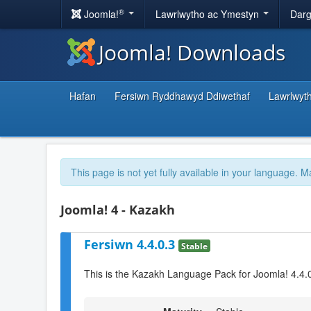
®
Joomla!
Lawrlwytho ac Ymestyn
Darg
Joomla! Downloads
Hafan
Fersiwn Ryddhawyd Ddiwethaf
Lawrlwyt
This page is not yet fully available in your language. M
Joomla! 4 - Kazakh
Fersiwn 4.4.0.3
Stable
This is the Kazakh Language Pack for Joomla! 4.4.0