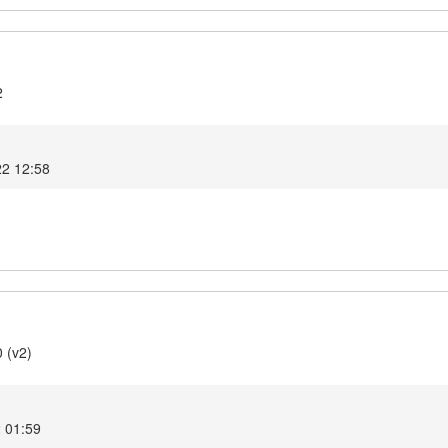
2
22 12:58
 (v2)
 01:59