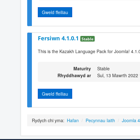
Gweld ffeiliau
Fersiwn 4.1.0.1
Stable
This is the Kazakh Language Pack for Joomla! 4.1.
Maturity
Stable
Rhyddhawyd ar
Sul, 13 Mawrth 2022 
Gweld ffeiliau
Rydych chi yma:
Hafan
/
Pecynnau Iaith
/
Joomla 