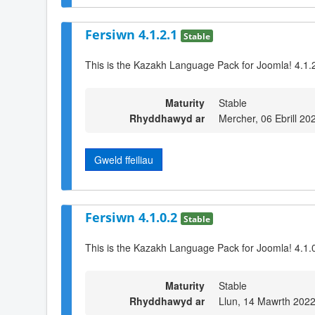
Fersiwn 4.1.2.1
Stable
This is the Kazakh Language Pack for Joomla! 4.1.
Maturity
Stable
Rhyddhawyd ar
Mercher, 06 Ebrill 20
Gweld ffeiliau
Fersiwn 4.1.0.2
Stable
This is the Kazakh Language Pack for Joomla! 4.1.0
Maturity
Stable
Rhyddhawyd ar
Llun, 14 Mawrth 2022