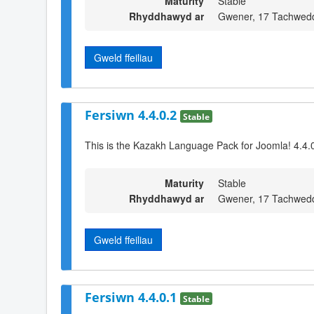
Maturity
Stable
Rhyddhawyd ar
Gwener, 17 Tachwed
Gweld ffeiliau
Fersiwn 4.4.0.2
Stable
This is the Kazakh Language Pack for Joomla! 4.4.0
Maturity
Stable
Rhyddhawyd ar
Gwener, 17 Tachwed
Gweld ffeiliau
Fersiwn 4.4.0.1
Stable