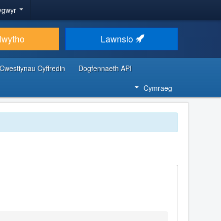
ygwyr
lwytho
Lawnsio
Cwestiynau Cyffredin
Dogfennaeth API
Cymraeg