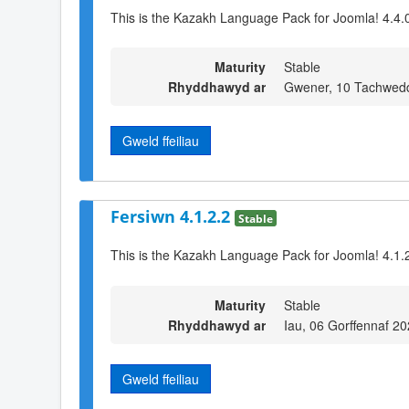
This is the Kazakh Language Pack for Joomla! 4.4.
Maturity
Stable
Rhyddhawyd ar
Gwener, 10 Tachwed
Gweld ffeiliau
Fersiwn 4.1.2.2
Stable
This is the Kazakh Language Pack for Joomla! 4.1.2
Maturity
Stable
Rhyddhawyd ar
Iau, 06 Gorffennaf 2
Gweld ffeiliau