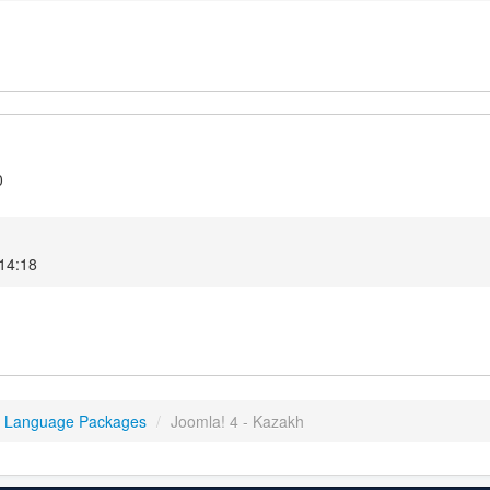
0
14:18
4 Language Packages
/
Joomla! 4 - Kazakh