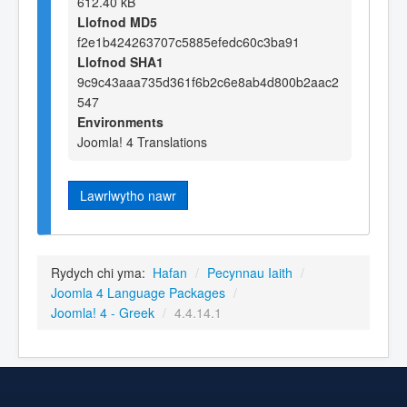
612.40 kB
Llofnod MD5
f2e1b424263707c5885efedc60c3ba91
Llofnod SHA1
9c9c43aaa735d361f6b2c6e8ab4d800b2aac2
547
Environments
Joomla! 4 Translations
Lawrlwytho nawr
Rydych chi yma:
Hafan
/
Pecynnau Iaith
/
Joomla 4 Language Packages
/
Joomla! 4 - Greek
/
4.4.14.1