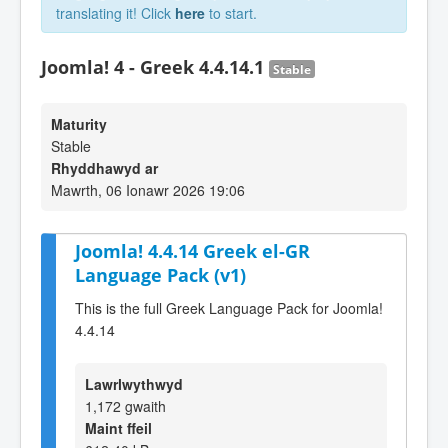
translating it! Click
here
to start.
Joomla! 4 - Greek 4.4.14.1
Stable
Maturity
Stable
Rhyddhawyd ar
Mawrth, 06 Ionawr 2026 19:06
Joomla! 4.4.14 Greek el-GR
Language Pack (v1)
This is the full Greek Language Pack for Joomla!
4.4.14
Lawrlwythwyd
1,172 gwaith
Maint ffeil