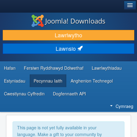
®
JOOMLA!
Joomla! Downloads
LAWRLWYTHO AC YMESTYN
Lawrlwytho
DARGANFOD A DYSGU
Lawnsio
CYMUNED A CHEFNOGAETH
ADNODDAU DATBLYGWYR
Hafan
Fersiwn Ryddhawyd Ddiwethaf
Lawrlwythiadau
Estyniadau
Pecynnau Iaith
Anghenion Technegol
Cwestiynau Cyffredin
Dogfennaeth API
Cymraeg
This page is not yet fully available in your
language. Make a gift to your community by