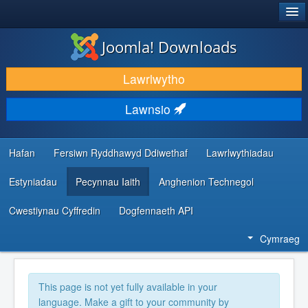
®
JOOMLA!
Joomla! Downloads
LAWRLWYTHO AC YMESTYN
Lawrlwytho
DARGANFOD A DYSGU
Lawnsio
CYMUNED A CHEFNOGAETH
ADNODDAU DATBLYGWYR
Hafan
Fersiwn Ryddhawyd Ddiwethaf
Lawrlwythiadau
Estyniadau
Pecynnau Iaith
Anghenion Technegol
Cwestiynau Cyffredin
Dogfennaeth API
Cymraeg
This page is not yet fully available in your
language. Make a gift to your community by