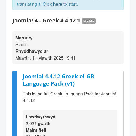
translating it! Click
here
to start.
Joomla! 4 - Greek 4.4.12.1
Stable
Maturity
Stable
Rhyddhawyd ar
Mawrth, 11 Mawrth 2025 19:41
Joomla! 4.4.12 Greek el-GR
Language Pack (v1)
This is the full Greek Language Pack for Joomla!
4.4.12
Lawrlwythwyd
2,021 gwaith
Maint ffeil