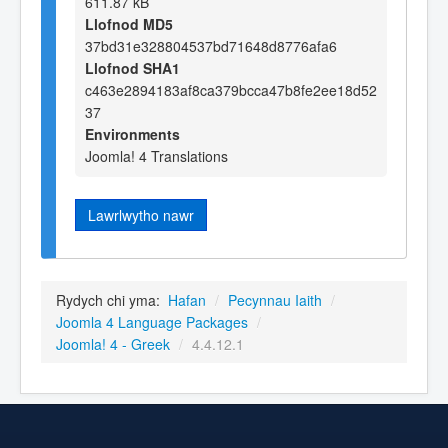
611.87 kB
Llofnod MD5
37bd31e328804537bd71648d8776afa6
Llofnod SHA1
c463e2894183af8ca379bcca47b8fe2ee18d52
37
Environments
Joomla! 4 Translations
Lawrlwytho nawr
Rydych chi yma:
Hafan
/
Pecynnau Iaith
/
Joomla 4 Language Packages
/
Joomla! 4 - Greek
/
4.4.12.1