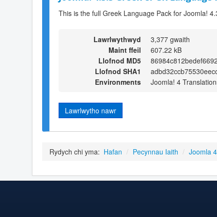
This is the full Greek Language Pack for Joomla! 4.
Lawrlwythwyd
3,377 gwaith
Maint ffeil
607.22 kB
Llofnod MD5
86984c812bedef6692
Llofnod SHA1
adbd32ccb75530eecc
Environments
Joomla! 4 Translation
Lawrlwytho nawr
Rydych chi yma:
Hafan
/
Pecynnau Iaith
/
Joomla 