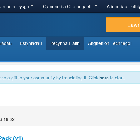
anfod a Dysgu
Cymuned a Chefnogaeth
Adnoddau Datbl
Lawr
hiadau
Estyniadau
Pecynnau Iaith
Anghenion Technegol
ake a gift to your community by translating it! Click
here
to start.
3 18:22
Pack (v1)