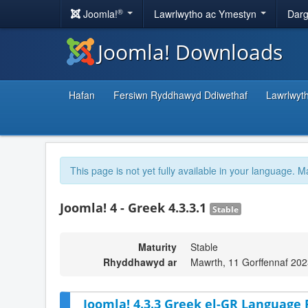
®
Joomla!
Lawrlwytho ac Ymestyn
Darg
Joomla! Downloads
Hafan
Fersiwn Ryddhawyd Ddiwethaf
Lawrlwyt
This page is not yet fully available in your language. M
Joomla! 4 - Greek 4.3.3.1
Stable
Maturity
Stable
Rhyddhawyd ar
Mawrth, 11 Gorffennaf 202
Joomla! 4.3.3 Greek el-GR Language 