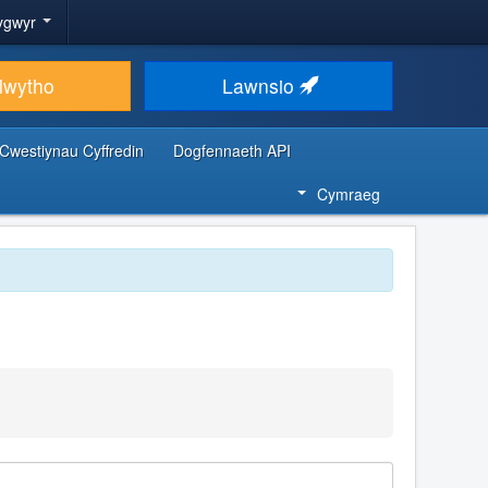
ygwyr
lwytho
Lawnsio
Cwestiynau Cyffredin
Dogfennaeth API
Cymraeg