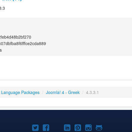
3.3
feb4d48b2bf270
07dbfba8f6fffce2cda889
s
4 Language Packages
/
Joomla! 4 - Greek
/
4.3.3.1
Joomla!
Joomla!
Joomla!
Joomla!
Joomla!
Joomla!
Joomla!