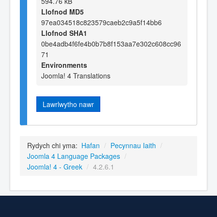
594.76 kB
Llofnod MD5
97ea034518c823579caeb2c9a5f14bb6
Llofnod SHA1
0be4adb4f6fe4b0b7b8f153aa7e302c608cc96
71
Environments
Joomla! 4 Translations
Lawrlwytho nawr
Rydych chi yma:
Hafan
/
Pecynnau Iaith
/
Joomla 4 Language Packages
/
Joomla! 4 - Greek
/
4.2.6.1