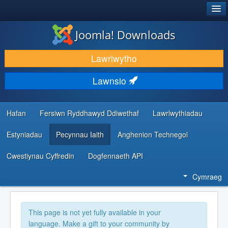
®
JOOMLA!
Joomla! Downloads
LAWRLWYTHO AC YMESTYN
Lawrlwytho
DARGANFOD A DYSGU
Lawnsio
CYMUNED A CHEFNOGAETH
ADNODDAU DATBLYGWYR
Hafan
Fersiwn Ryddhawyd Ddiwethaf
Lawrlwythiadau
Estyniadau
Pecynnau Iaith
Anghenion Technegol
Cwestiynau Cyffredin
Dogfennaeth API
Cymraeg
This page is not yet fully available in your
language. Make a gift to your community by