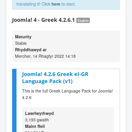
translating it! Click
here
to start.
Joomla! 4 - Greek 4.2.6.1
Stable
Maturity
Stable
Rhyddhawyd ar
Mercher, 14 Rhagfyr 2022 14:18
Joomla! 4.2.6 Greek el-GR
Language Pack (v1)
This is the full Greek Language Pack for Joomla!
4.2.6
Lawrlwythwyd
3,193 gwaith
Maint ffeil