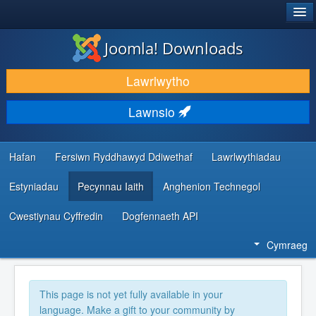
®
JOOMLA!
Joomla! Downloads
LAWRLWYTHO AC YMESTYN
Lawrlwytho
DARGANFOD A DYSGU
Lawnsio
CYMUNED A CHEFNOGAETH
ADNODDAU DATBLYGWYR
Hafan
Fersiwn Ryddhawyd Ddiwethaf
Lawrlwythiadau
Estyniadau
Pecynnau Iaith
Anghenion Technegol
Cwestiynau Cyffredin
Dogfennaeth API
Cymraeg
This page is not yet fully available in your
language. Make a gift to your community by