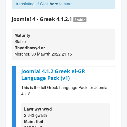
translating it! Click
here
to start.
Joomla! 4 - Greek 4.1.2.1
Stable
Maturity
Stable
Rhyddhawyd ar
Mercher, 30 Mawrth 2022 21:15
Joomla! 4.1.2 Greek el-GR
Language Pack (v1)
This is the full Greek Language Pack for Joomla!
4.1.2
Lawrlwythwyd
2,343 gwaith
Maint ffeil