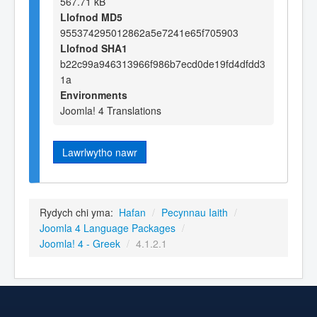
567.71 kB
Llofnod MD5
955374295012862a5e7241e65f705903
Llofnod SHA1
b22c99a946313966f986b7ecd0de19fd4dfdd3
1a
Environments
Joomla! 4 Translations
Lawrlwytho nawr
Rydych chi yma:
Hafan
/
Pecynnau Iaith
/
Joomla 4 Language Packages
/
Joomla! 4 - Greek
/
4.1.2.1